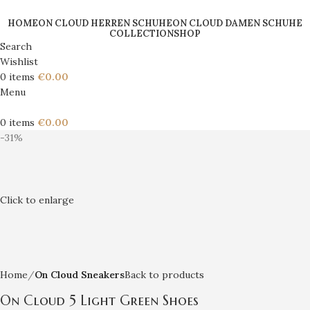
HOME
ON CLOUD HERREN SCHUHE
ON CLOUD DAMEN SCHUHE
COLLECTION
SHOP
Search
Wishlist
0
items
€
0.00
Menu
0
items
€
0.00
-31%
Click to enlarge
Home
On Cloud Sneakers
Back to products
On Cloud 5 Light Green Shoes