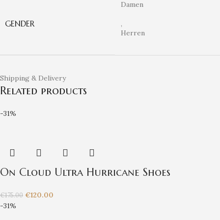
Damen
GENDER
,
Herren
Shipping & Delivery
Related products
-31%
On Cloud Ultra Hurricane Shoes
€
120.00
€
175.00
-31%