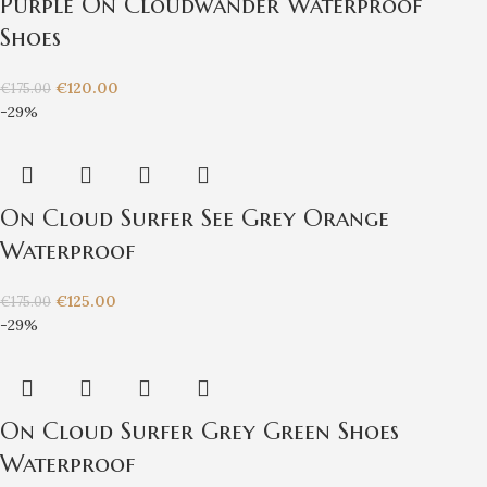
Purple On Cloudwander Waterproof
Shoes
€
120.00
€
175.00
-29%
On Cloud Surfer See Grey Orange
Waterproof
€
125.00
€
175.00
-29%
On Cloud Surfer Grey Green Shoes
Waterproof