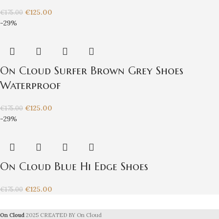
€
125.00
€
175.00
-29%
On Cloud Surfer Brown Grey Shoes
Waterproof
€
125.00
€
175.00
-29%
On Cloud Blue Hi Edge Shoes
€
125.00
€
175.00
On Cloud
2025 CREATED BY On Cloud