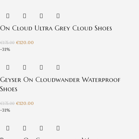
On Cloud Ultra Grey Cloud Shoes
€
120.00
€
175.00
-31%
Geyser On Cloudwander Waterproof
Shoes
€
120.00
€
175.00
-31%