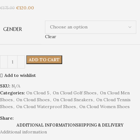
€
120.00
€
175.00
GENDER
Clear
ADD TO CART
Add to wishlist
SKU:
N/A
Categories:
On Cloud 5
,
On Cloud Golf Shoes
,
On Cloud Men
Shoes
,
On Cloud Shoes
,
On Cloud Sneakers
,
On Cloud Tennis
Shoes
,
On Cloud Waterproof Shoes
,
On Cloud Women Shoes
Share:
ADDITIONAL INFORMATION
SHIPPING & DELIVERY
Additional information