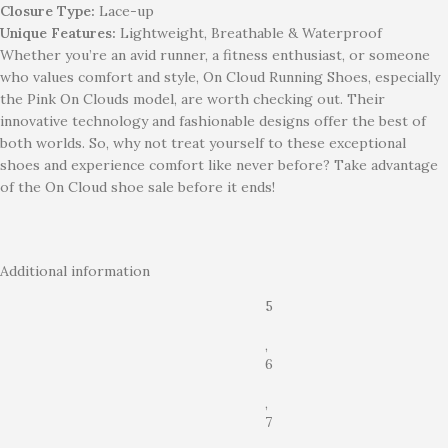
Closure Type:
Lace-up
Unique Features:
Lightweight, Breathable & Waterproof
Whether you’re an avid runner, a fitness enthusiast, or someone
who values comfort and style, On Cloud Running Shoes, especially
the Pink On Clouds model, are worth checking out. Their
innovative technology and fashionable designs offer the best of
both worlds. So, why not treat yourself to these exceptional
shoes and experience comfort like never before? Take advantage
of the On Cloud shoe sale before it ends!
Additional information
5
,
6
,
7