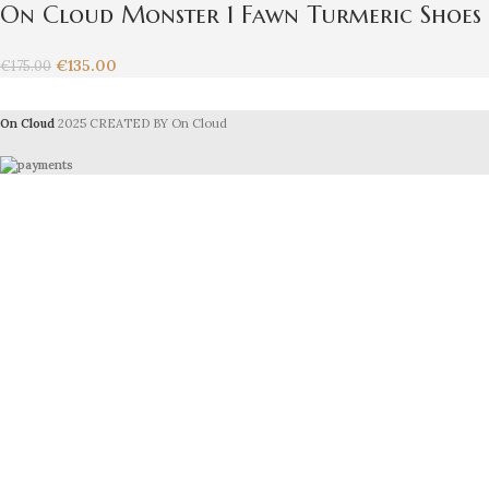
On Cloud Monster 1 Fawn Turmeric Shoes
€
135.00
€
175.00
On Cloud
2025 CREATED BY On Cloud