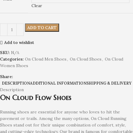
Clear
ADD TO CART
Add to wishlist
SKU:
N/A
Categories:
On Cloud Men Shoes
,
On Cloud Shoes
,
On Cloud
Women Shoes
Share:
DESCRIPTION
ADDITIONAL INFORMATION
SHIPPING & DELIVERY
Description
On Cloud Flow Shoes
Running shoes are essential for anyone who loves to hit the
pavement or trails. Among the many options, On Cloud Running
Shoes stand out for their unique combination of comfort, style,
and cutting-edge technology. Our brand is famous for comfortable