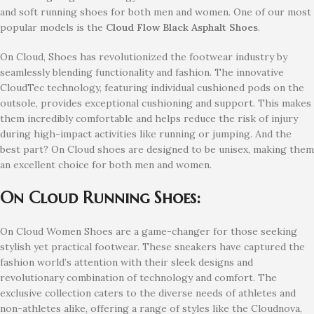
and soft running shoes for both men and women. One of our most
popular models is the
Cloud Flow Black Asphalt
Shoes
.
On Cloud, Shoes has revolutionized the footwear industry by
seamlessly blending functionality and fashion. The innovative
CloudTec technology, featuring individual cushioned pods on the
outsole, provides exceptional cushioning and support. This makes
them incredibly comfortable and helps reduce the risk of injury
during high-impact activities like running or jumping. And the
best part? On Cloud shoes are designed to be unisex, making them
an excellent choice for both men and women.
On Cloud Running Shoes:
On Cloud Women Shoes are a game-changer for those seeking
stylish yet practical footwear. These sneakers have captured the
fashion world’s attention with their sleek designs and
revolutionary combination of technology and comfort. The
exclusive collection caters to the diverse needs of athletes and
non-athletes alike, offering a range of styles like the Cloudnova,