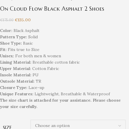
On Cloud Flow Black Asphalt 2 Shoes
€
135.00
€
175.00
Color:
Black Asphalt
Pattern Type:
Solid
Shoe Type:
Basic
Fit:
Fits true to Size
Unisex
:
For both men & women
Lining Material:
Breathable cotton fabric
Upper Material:
Cotton Fabric
Insole Material:
PU
Outsole Material:
TR
Closure Type:
Lace-up
Unique
Feature
s
:
Lightweight, Breathable & Waterproof
The size chart is attached for your assistance. Please choose
your size carefully.
SIZE