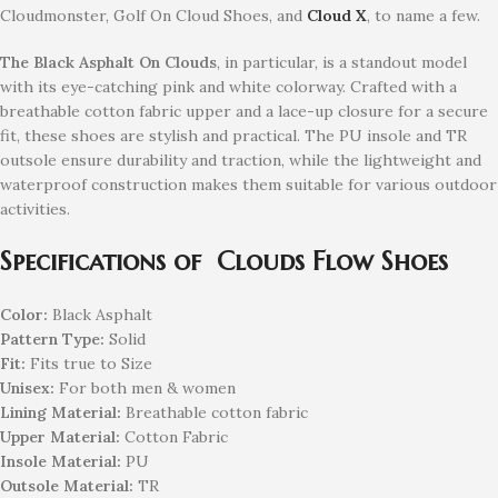
Cloudmonster, Golf On Cloud Shoes, and
Cloud X
, to name a few.
The Black Asphalt On Clouds
, in particular, is a standout model
with its eye-catching pink and white colorway. Crafted with a
breathable cotton fabric upper and a lace-up closure for a secure
fit, these shoes are stylish and practical. The PU insole and TR
outsole ensure durability and traction, while the lightweight and
waterproof construction makes them suitable for various outdoor
activities.
Specifications of Clouds Flow Shoes
Color:
Black Asphalt
Pattern Type:
Solid
Fit:
Fits true to Size
Unisex:
For both men & women
Lining Material:
Breathable cotton fabric
Upper Material:
Cotton Fabric
Insole Material:
PU
Outsole Material:
TR