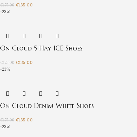
€
135.00
€
175.00
-23%
On Cloud 5 Hay ICE Shoes
€
135.00
€
175.00
-23%
On Cloud Denim White Shoes
€
135.00
€
175.00
-23%