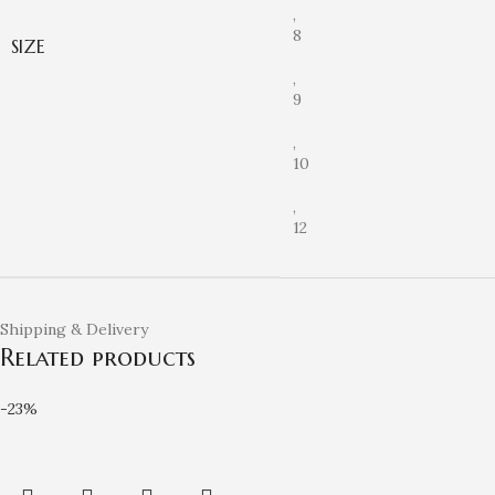
,
8
SIZE
,
9
,
10
,
12
Shipping & Delivery
Related products
-23%