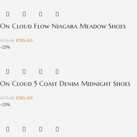
On Cloud Flow Niagara Meadow Shoes
€
135.00
€
175.00
-23%
On Cloud 5 Coast Denim Midnight Shoes
€
135.00
€
175.00
-23%