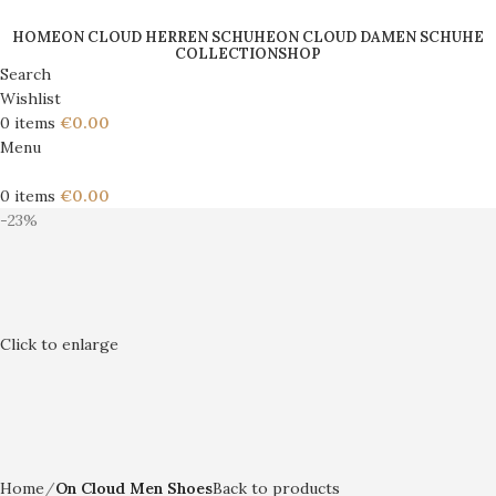
HOME
ON CLOUD HERREN SCHUHE
ON CLOUD DAMEN SCHUHE
COLLECTION
SHOP
Search
Wishlist
0
items
€
0.00
Menu
0
items
€
0.00
-23%
Click to enlarge
Home
On Cloud Men Shoes
Back to products