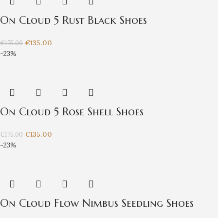
On Cloud 5 Rust Black Shoes
€
135.00
€
175.00
-23%
On Cloud 5 Rose Shell Shoes
€
135.00
€
175.00
-23%
On Cloud Flow Nimbus Seedling Shoes