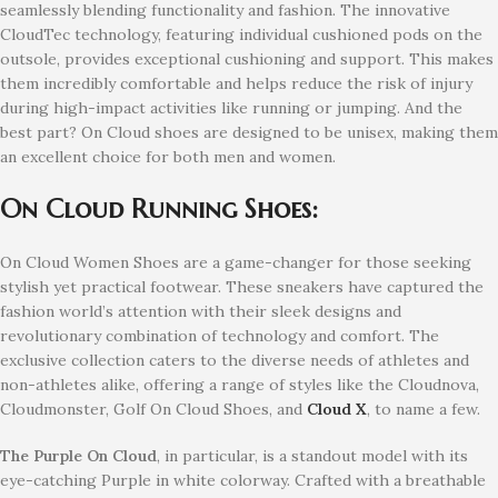
seamlessly blending functionality and fashion. The innovative
CloudTec technology, featuring individual cushioned pods on the
outsole, provides exceptional cushioning and support. This makes
them incredibly comfortable and helps reduce the risk of injury
during high-impact activities like running or jumping. And the
best part? On Cloud shoes are designed to be unisex, making them
an excellent choice for both men and women.
On Cloud Running Shoes:
On Cloud Women Shoes are a game-changer for those seeking
stylish yet practical footwear. These sneakers have captured the
fashion world’s attention with their sleek designs and
revolutionary combination of technology and comfort. The
exclusive collection caters to the diverse needs of athletes and
non-athletes alike, offering a range of styles like the Cloudnova,
Cloudmonster, Golf On Cloud Shoes, and
Cloud X
, to name a few.
The Purple On Cloud
, in particular, is a standout model with its
eye-catching Purple in white colorway. Crafted with a breathable