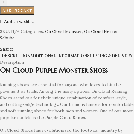
ADD TO CART
Add to wishlist
SKU:
N/A
Categories:
On Cloud Monster
,
On Cloud Herren
Schuhe
Share:
DESCRIPTION
ADDITIONAL INFORMATION
SHIPPING & DELIVERY
Description
On Cloud Purple Monster Shoes
Running shoes are essential for anyone who loves to hit the
pavement or trails. Among the many options, On Cloud Running
Shoes stand out for their unique combination of comfort, style,
and cutting-edge technology. Our brand is famous for comfortable
and soft running shoes for both men and women. One of our most
popular models is the
Purple
Cloud Shoes
.
On Cloud, Shoes has revolutionized the footwear industry by