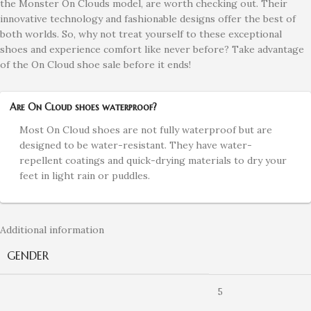
the Monster On Clouds model, are worth checking out. Their
innovative technology and fashionable designs offer the best of
both worlds. So, why not treat yourself to these exceptional
shoes and experience comfort like never before? Take advantage
of the On Cloud shoe sale before it ends!
Are On Cloud shoes waterproof?
Most On Cloud shoes are not fully waterproof but are
designed to be water-resistant. They have water-
repellent coatings and quick-drying materials to dry your
feet in light rain or puddles.
Additional information
GENDER
5