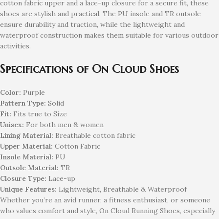
cotton fabric upper and a lace-up closure for a secure fit, these
shoes are stylish and practical. The PU insole and TR outsole
ensure durability and traction, while the lightweight and
waterproof construction makes them suitable for various outdoor
activities.
Specifications of On Cloud Shoes
Color:
Purple
Pattern Type:
Solid
Fit:
Fits true to Size
Unisex:
For both men & women
Lining Material:
Breathable cotton fabric
Upper Material:
Cotton Fabric
Insole Material:
PU
Outsole Material:
TR
Closure Type:
Lace-up
Unique Features:
Lightweight, Breathable & Waterproof
Whether you’re an avid runner, a fitness enthusiast, or someone
who values comfort and style, On Cloud Running Shoes, especially