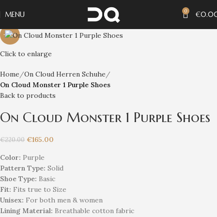
0
MENU
€
0.0
-25%
Click to enlarge
Home
On Cloud Herren Schuhe
On Cloud Monster 1 Purple Shoes
Back to products
On Cloud Monster 1 Purple Shoes
€
165.00
€
220.00
Color:
Purple
Pattern Type:
Solid
Shoe Type:
Basic
Fit:
Fits true to Size
Unisex
:
For both men & women
Lining Material:
Breathable cotton fabric