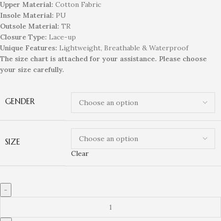
Upper Material:
Cotton Fabric
Insole Material:
PU
Outsole Material:
TR
Closure Type:
Lace-up
Unique
Feature
s
:
Lightweight, Breathable & Waterproof
The size chart is attached for your assistance. Please choose
your size carefully.
GENDER
SIZE
Clear