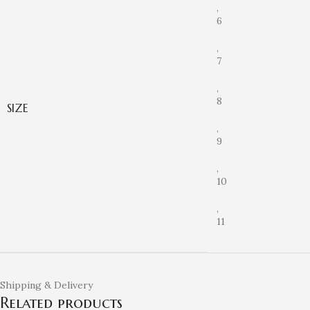
,
6
,
7
,
8
SIZE
,
9
,
10
,
11
Shipping & Delivery
Related products