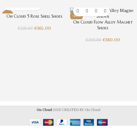
On Cloud 5 Rose Shell Shoes
-27%
-20%
On Cloud Flow Alloy Magnet
Shoes
€
165.00
€
225.00
€
160.00
€
200.00
On Cloud
2025 CREATED BY On Cloud