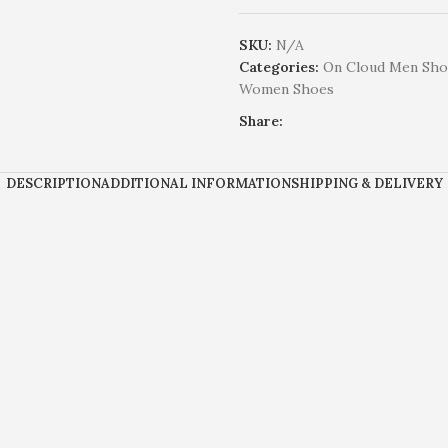
SKU:
N/A
Categories:
On Cloud Men Sho
Women Shoes
Share:
DESCRIPTION
ADDITIONAL INFORMATION
SHIPPING & DELIVERY