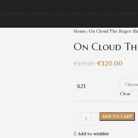
OUD HERREN SCHUHE
ON CLOUD DAMEN SCHUHE
COLLECTION
SHOP
Home
On Cloud The Reger S
On Cloud The
€
120.00
€
175.00
SIZE
Clear
ADD TO CART
Add to wishlist