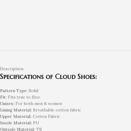
Description
Specifications of Cloud Shoes:
Pattern Type:
Solid
Fit:
Fits true to Size
Unisex:
For both men & women
Lining Material:
Breathable cotton fabric
Upper Material:
Cotton Fabric
Insole Material:
PU
Outsole Material:
TR