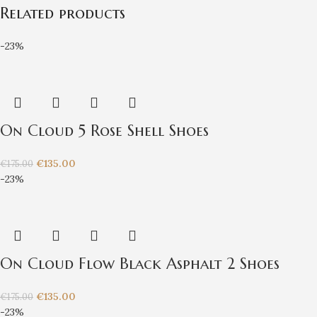
Related products
-23%
On Cloud 5 Rose Shell Shoes
€
135.00
€
175.00
-23%
On Cloud Flow Black Asphalt 2 Shoes
€
135.00
€
175.00
-23%