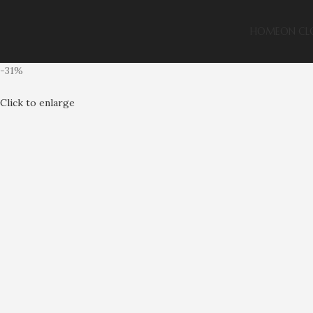
HOME
ON CL
-31%
Click to enlarge