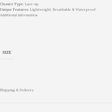
Closure Type:
Lace-up
Unique Features:
Lightweight, Breathable & Waterproof
Additional information
SIZE
Shipping & Delivery