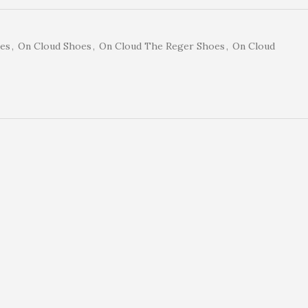
es
,
On Cloud Shoes
,
On Cloud The Reger Shoes
,
On Cloud