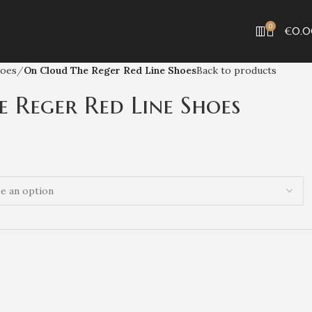
0
€
0.
hoes
On Cloud The Reger Red Line Shoes
Back to products
 Reger Red Line Shoes