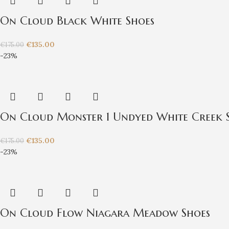
On Cloud Black White Shoes
€
135.00
€
175.00
-23%
On Cloud Monster 1 Undyed White Creek 
€
135.00
€
175.00
-23%
On Cloud Flow Niagara Meadow Shoes