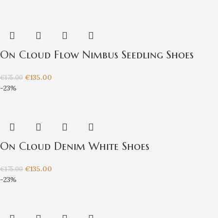
On Cloud Flow Nimbus Seedling Shoes
€
135.00
€
175.00
-23%
On Cloud Denim White Shoes
€
135.00
€
175.00
-23%