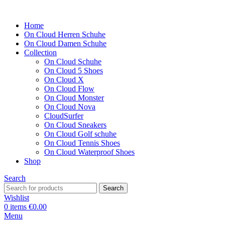
Home
On Cloud Herren Schuhe
On Cloud Damen Schuhe
Collection
On Cloud Schuhe
On Cloud 5 Shoes
On Cloud X
On Cloud Flow
On Cloud Monster
On Cloud Nova
CloudSurfer
On Cloud Sneakers
On Cloud Golf schuhe
On Cloud Tennis Shoes
On Cloud Waterproof Shoes
Shop
Search
Search
Wishlist
0
items
€
0.00
Menu