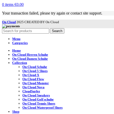
0
items
€
0.00
Your transaction failed, please try again or contact site support.
On Cloud
2025 CREATED BY On Cloud
Search
Menu
Categories
Home
On Cloud Herren Schuhe
On Cloud Damen Schuhe
Collection
On Cloud Schuhe
On Cloud 5 Shoes
On Cloud X
On Cloud Flow
On Cloud Monster
On Cloud Nova
CloudSurfer
On Cloud Sneakers
On Cloud Golf schuhe
On Cloud Tennis Shoes
On Cloud Waterproof Shoes
Shop