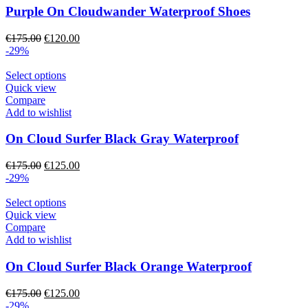
The
Purple On Cloudwander Waterproof Shoes
options
may
Original
Current
€
175.00
€
120.00
be
price
price
-29%
chosen
was:
is:
on
€175.00.
This
€120.00.
Select options
the
product
Quick view
product
has
Compare
page
multiple
Add to wishlist
variants.
The
On Cloud Surfer Black Gray Waterproof
options
may
Original
Current
€
175.00
€
125.00
be
price
price
-29%
chosen
was:
is:
on
€175.00.
This
€125.00.
Select options
the
product
Quick view
product
has
Compare
page
multiple
Add to wishlist
variants.
The
On Cloud Surfer Black Orange Waterproof
options
may
Original
Current
€
175.00
€
125.00
be
price
price
-29%