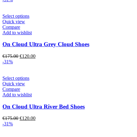
chosen
was:
is:
on
€175.00.
€120.00.
the
This
Select options
product
product
Quick view
page
has
Compare
multiple
Add to wishlist
variants.
The
On Cloud Ultra Grey Cloud Shoes
options
may
Original
Current
€
175.00
€
120.00
be
price
price
-31%
chosen
was:
is:
on
€175.00.
€120.00.
the
This
Select options
product
product
Quick view
page
has
Compare
multiple
Add to wishlist
variants.
The
On Cloud Ultra River Bed Shoes
options
may
Original
Current
€
175.00
€
120.00
be
price
price
-31%
chosen
was:
is:
on
€175.00.
€120.00.