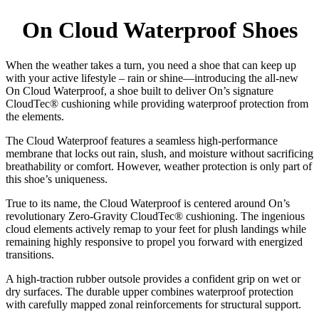
be
chosen
On Cloud Waterproof Shoes
on
the
product
When the weather takes a turn, you need a shoe that can keep up
page
with your active lifestyle – rain or shine—introducing the all-new
On Cloud Waterproof, a shoe built to deliver On’s signature
CloudTec® cushioning while providing waterproof protection from
the elements.
The Cloud Waterproof features a seamless high-performance
membrane that locks out rain, slush, and moisture without sacrificing
breathability or comfort. However, weather protection is only part of
this shoe’s uniqueness.
True to its name, the Cloud Waterproof is centered around On’s
revolutionary Zero-Gravity CloudTec® cushioning. The ingenious
cloud elements actively remap to your feet for plush landings while
remaining highly responsive to propel you forward with energized
transitions.
A high-traction rubber outsole provides a confident grip on wet or
dry surfaces. The durable upper combines waterproof protection
with carefully mapped zonal reinforcements for structural support.