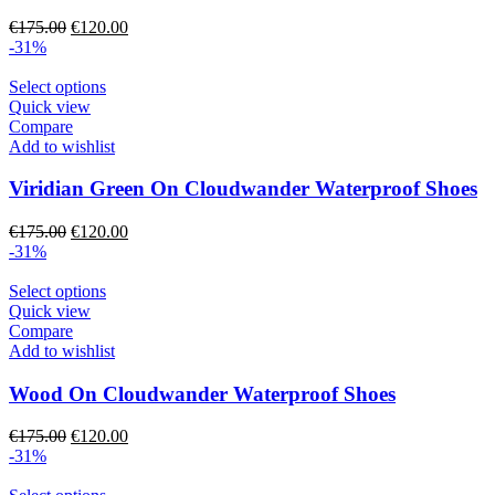
may
Original
Current
€
175.00
€
120.00
be
price
price
-31%
chosen
was:
is:
on
€175.00.
This
€120.00.
Select options
the
product
Quick view
product
has
Compare
page
multiple
Add to wishlist
variants.
The
Viridian Green On Cloudwander Waterproof Shoes
options
may
Original
Current
€
175.00
€
120.00
be
price
price
-31%
chosen
was:
is:
on
€175.00.
This
€120.00.
Select options
the
product
Quick view
product
has
Compare
page
multiple
Add to wishlist
variants.
The
Wood On Cloudwander Waterproof Shoes
options
may
Original
Current
€
175.00
€
120.00
be
price
price
-31%
chosen
was:
is:
on
€175.00.
This
€120.00.