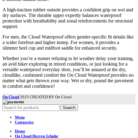
A high-traction rubber outsole provides a confident grip on wet and
dry surfaces. The durable upper expertly balances waterproof
protection with breathability and zonal reinforcements for structural
support.
For men, the Cloud Waterproof offers gender-specific fit details like
a wider forefoot and higher instep. For women, it provides a
slimmer heel cup and midfoot saddle for enhanced security.
Whether you’re a runner refusing to let weather delay your training,
an avid hiker exploring in mixed conditions, or just looking for a
versatile waterproof everyday shoe, you’ll be amazed at the dry,
cloudlike, cushioned comfort the On Cloud Waterproof provides no
matter what gets thrown your way. Wet or dry, pound the pavement
in comfort and confidence!
On Cloud
2025 CREATED BY On Cloud
Search
Menu
Categories
Home
On Cloud Herren Schuhe