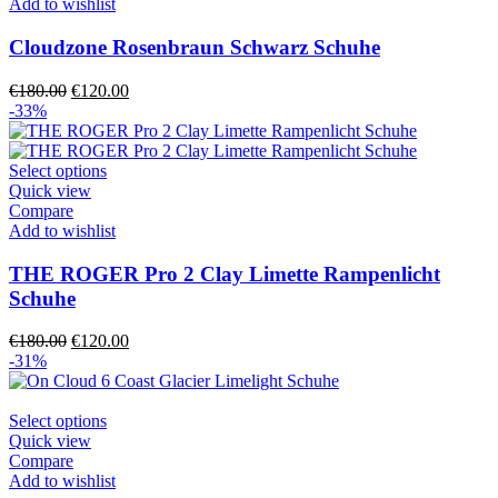
multiple
Add to wishlist
variants.
The
Cloudzone Rosenbraun Schwarz Schuhe
options
may
Original
Current
€
180.00
€
120.00
be
price
price
-33%
chosen
was:
is:
on
€180.00.
€120.00.
the
This
Select options
product
product
Quick view
page
has
Compare
multiple
Add to wishlist
variants.
The
THE ROGER Pro 2 Clay Limette Rampenlicht
options
Schuhe
may
be
Original
Current
€
180.00
€
120.00
chosen
price
price
-31%
on
was:
is:
the
€180.00.
€120.00.
product
This
Select options
page
product
Quick view
has
Compare
multiple
Add to wishlist