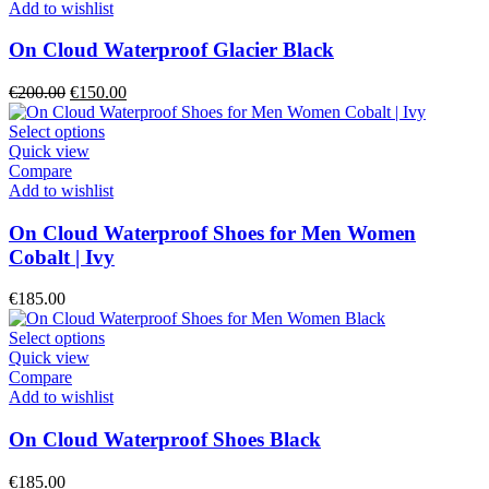
page
multiple
Add to wishlist
variants.
The
On Cloud Waterproof Glacier Black
options
may
Original
Current
€
200.00
€
150.00
be
price
price
chosen
was:
This
is:
Select options
on
€200.00.
product
€150.00.
Quick view
the
has
Compare
product
multiple
Add to wishlist
page
variants.
The
On Cloud Waterproof Shoes for Men Women
options
Cobalt | Ivy
may
be
€
185.00
chosen
on
This
Select options
the
product
Quick view
product
has
Compare
page
multiple
Add to wishlist
variants.
The
On Cloud Waterproof Shoes Black
options
may
€
185.00