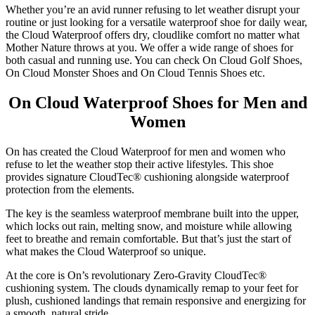
Whether you’re an avid runner refusing to let weather disrupt your
routine or just looking for a versatile waterproof shoe for daily wear,
the Cloud Waterproof offers dry, cloudlike comfort no matter what
Mother Nature throws at you. We offer a wide range of shoes for
both casual and running use. You can check On Cloud Golf Shoes,
On Cloud Monster Shoes and On Cloud Tennis Shoes etc.
On Cloud Waterproof Shoes for Men and
Women
On has created the Cloud Waterproof for men and women who
refuse to let the weather stop their active lifestyles. This shoe
provides signature CloudTec® cushioning alongside waterproof
protection from the elements.
The key is the seamless waterproof membrane built into the upper,
which locks out rain, melting snow, and moisture while allowing
feet to breathe and remain comfortable. But that’s just the start of
what makes the Cloud Waterproof so unique.
At the core is On’s revolutionary Zero-Gravity CloudTec®
cushioning system. The clouds dynamically remap to your feet for
plush, cushioned landings that remain responsive and energizing for
a smooth, natural stride.