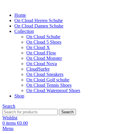
Home
On Cloud Herren Schuhe
On Cloud Damen Schuhe
Collection
On Cloud Schuhe
On Cloud 5 Shoes
On Cloud X
On Cloud Flow
On Cloud Monster
On Cloud Nova
CloudSurfer
On Cloud Sneakers
On Cloud Golf schuhe
On Cloud Tennis Shoes
On Cloud Waterproof Shoes
Shop
Search
Search
Wishlist
0
items
€
0.00
Menu