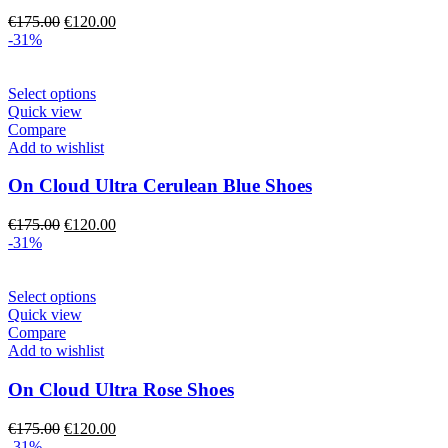
may
Original
Current
€
175.00
€
120.00
be
price
price
-31%
chosen
was:
is:
on
€175.00.
€120.00.
the
This
Select options
product
product
Quick view
page
has
Compare
multiple
Add to wishlist
variants.
The
On Cloud Ultra Cerulean Blue Shoes
options
may
Original
Current
€
175.00
€
120.00
be
price
price
-31%
chosen
was:
is:
on
€175.00.
€120.00.
the
This
Select options
product
product
Quick view
page
has
Compare
multiple
Add to wishlist
variants.
The
On Cloud Ultra Rose Shoes
options
may
Original
Current
€
175.00
€
120.00
be
price
price
-31%