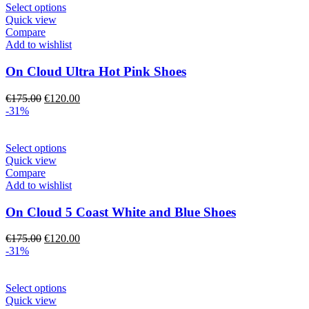
the
This
Select options
product
product
Quick view
page
has
Compare
multiple
Add to wishlist
variants.
The
On Cloud Ultra Hot Pink Shoes
options
may
Original
Current
€
175.00
€
120.00
be
price
price
-31%
chosen
was:
is:
on
€175.00.
€120.00.
the
This
Select options
product
product
Quick view
page
has
Compare
multiple
Add to wishlist
variants.
The
On Cloud 5 Coast White and Blue Shoes
options
may
Original
Current
€
175.00
€
120.00
be
price
price
-31%
chosen
was:
is:
on
€175.00.
€120.00.
the
This
Select options
product
product
Quick view
page