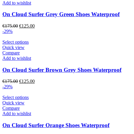
page
multiple
Add to wishlist
variants.
The
On Cloud Surfer Grey Green Shoes Waterproof
options
may
Original
Current
€
175.00
€
125.00
be
price
price
-29%
chosen
was:
is:
on
€175.00.
This
€125.00.
Select options
the
product
Quick view
product
has
Compare
page
multiple
Add to wishlist
variants.
The
On Cloud Surfer Brown Grey Shoes Waterproof
options
may
Original
Current
€
175.00
€
125.00
be
price
price
-29%
chosen
was:
is:
on
€175.00.
This
€125.00.
Select options
the
product
Quick view
product
has
Compare
page
multiple
Add to wishlist
variants.
The
On Cloud Surfer Orange Shoes Waterproof
options