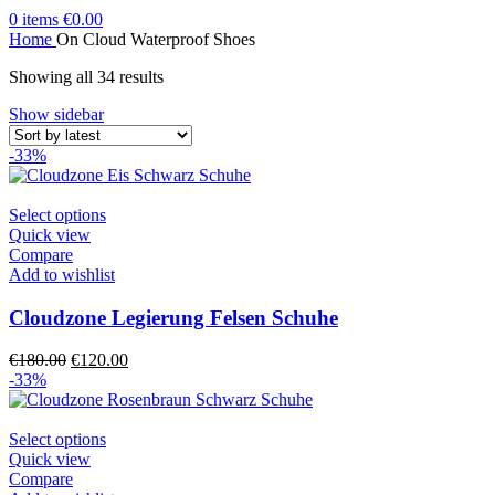
0
items
€
0.00
Home
On Cloud Waterproof Shoes
Sorted
Showing all 34 results
by
Show sidebar
latest
-33%
This
Select options
product
Quick view
has
Compare
multiple
Add to wishlist
variants.
The
Cloudzone Legierung Felsen Schuhe
options
may
Original
Current
€
180.00
€
120.00
be
price
price
-33%
chosen
was:
is:
on
€180.00.
€120.00.
the
This
Select options
product
product
Quick view
page
has
Compare