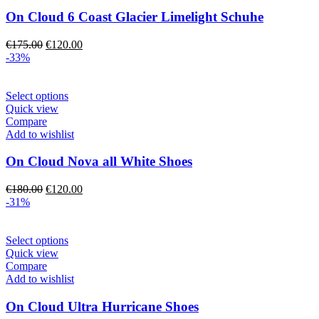
variants.
The
On Cloud 6 Coast Glacier Limelight Schuhe
options
may
Original
Current
€
175.00
€
120.00
be
price
price
-33%
chosen
was:
is:
on
€175.00.
€120.00.
the
This
Select options
product
product
Quick view
page
has
Compare
multiple
Add to wishlist
variants.
The
On Cloud Nova all White Shoes
options
may
Original
Current
€
180.00
€
120.00
be
price
price
-31%
chosen
was:
is:
on
€180.00.
€120.00.
the
This
Select options
product
product
Quick view
page
has
Compare
multiple
Add to wishlist
variants.
The
On Cloud Ultra Hurricane Shoes
options