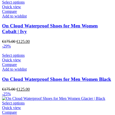
€175.00.
This
€125.00.
Select options
product
product
Quick view
page
has
Compare
multiple
Add to wishlist
variants.
The
On Cloud Waterproof Shoes for Men Women
options
Cobalt | Ivy
may
be
Original
Current
€
175.00
€
125.00
chosen
price
price
-29%
on
was:
is:
the
€175.00.
This
€125.00.
Select options
product
product
Quick view
page
has
Compare
multiple
Add to wishlist
variants.
The
On Cloud Waterproof Shoes for Men Women Black
options
may
Original
Current
€
175.00
€
125.00
be
price
price
-25%
chosen
was:
is:
on
€175.00.
This
€125.00.
Select options
the
product
Quick view
product
has
Compare