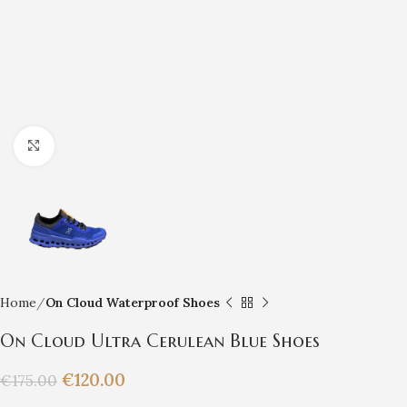
Click to enlarge
Home
On Cloud Waterproof Shoes
On Cloud Ultra Cerulean Blue Shoes
€
120.00
€
175.00