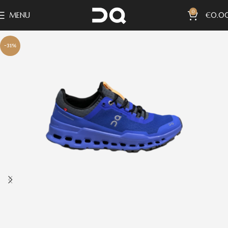
0
MENU
€
0.0
-31%