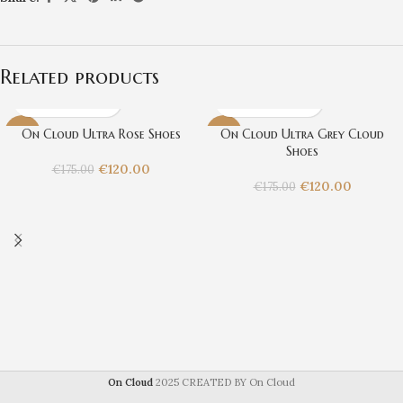
Related products
On Cloud Ultra Rose Shoes
On Cloud Ultra Grey Cloud
-31%
-31%
Shoes
€
120.00
€
175.00
€
120.00
€
175.00
On Cloud
2025 CREATED BY On Cloud