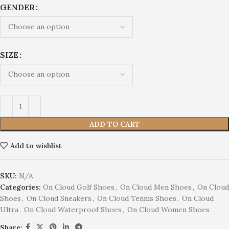
GENDER
SIZE
ADD TO CART
Add to wishlist
SKU:
N/A
Categories:
On Cloud Golf Shoes
,
On Cloud Men Shoes
,
On Cloud
Shoes
,
On Cloud Sneakers
,
On Cloud Tennis Shoes
,
On Cloud
Ultra
,
On Cloud Waterproof Shoes
,
On Cloud Women Shoes
Share: