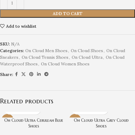
ADD TO CART
Add to wishlist
SKU:
N/A
Categories:
On Cloud Men Shoes
,
On Cloud Shoes
,
On Cloud
Sneakers
,
On Cloud Tennis Shoes
,
On Cloud Ultra
,
On Cloud
Waterproof Shoes
,
On Cloud Women Shoes
Share:
Related products
On Cloud Ultra Cerulean Blue
On Cloud Ultra Grey Cloud
-31%
-31%
Shoes
Shoes