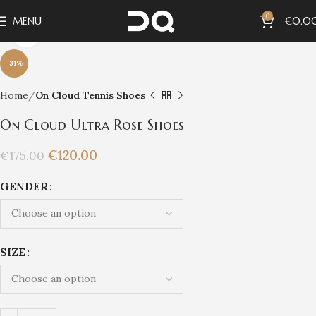
0
MENU
€
0.0
Click to enlarge
-31%
Home
On Cloud Tennis Shoes
On Cloud Ultra Rose Shoes
€
120.00
€
175.00
GENDER
SIZE