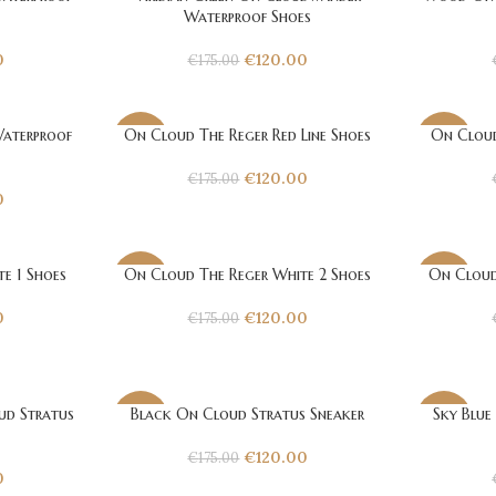
-31%
-31%
Waterproof Shoes
0
€
120.00
€
175.00
aterproof
On Cloud The Reger Red Line Shoes
On Cloud
-31%
-31%
€
120.00
€
175.00
0
e 1 Shoes
On Cloud The Reger White 2 Shoes
On Cloud
-31%
-31%
0
€
120.00
€
175.00
d Stratus
Black On Cloud Stratus Sneaker
Sky Blue
-31%
-31%
€
120.00
€
175.00
0