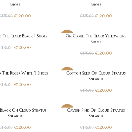
-31%
Shoes
Shoes
€
120.00
€
120.00
€
175.00
€
175.00
 The Reger Black 1 Shoes
On Cloud The Reger Yellow Line
-31%
Shoes
€
120.00
€
175.00
€
120.00
€
175.00
 The Reger White 3 Shoes
Cotton Seed On Cloud Stratus
-31%
Sneaker
€
120.00
€
175.00
€
120.00
€
175.00
 Black On Cloud Stratus
Cavern Pink On Cloud Stratus
-31%
Sneaker
Sneaker
€
120.00
€
120.00
€
175.00
€
175.00