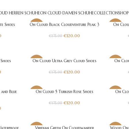
OUD HERREN SCHUHE
ON CLOUD DAMEN SCHUHE
COLLECTION
SHOP
te Shoes
On Cloud Black Cloudventure Peak 3
On Clou
-31%
-31%
0
€
120.00
€
175.00
 Shoes
On Cloud Ultra Grey Cloud Shoes
On Clou
-31%
-31%
0
€
120.00
€
175.00
 and Blue
On Cloud 5 Turkish Rose Shoes
On Clo
-31%
-31%
€
120.00
€
175.00
0
aterproof
Viridian Green On Cloudwander
Wood On 