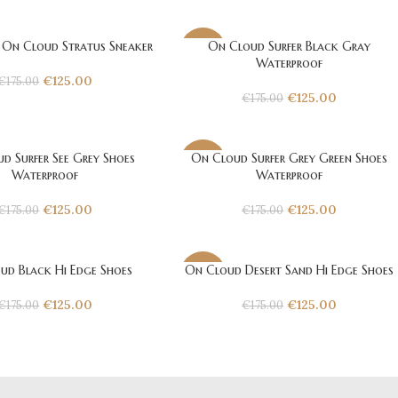
 On Cloud Stratus Sneaker
On Cloud Surfer Black Gray
-29%
Waterproof
€
125.00
€
175.00
€
125.00
€
175.00
d Surfer See Grey Shoes
On Cloud Surfer Grey Green Shoes
-29%
Waterproof
Waterproof
€
125.00
€
125.00
€
175.00
€
175.00
ud Black Hi Edge Shoes
On Cloud Desert Sand Hi Edge Shoes
-29%
€
125.00
€
125.00
€
175.00
€
175.00