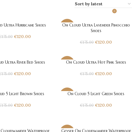
0
€
0.
d Ultra Hurricane Shoes
On Cloud Ultra Lavender Pinocchio
-31%
Shoes
€
120.00
€
175.00
€
120.00
€
175.00
d Ultra River Bed Shoes
On Cloud Ultra Hot Pink Shoes
-31%
€
120.00
€
120.00
€
175.00
€
175.00
ud 5 Light Brown Shoes
On Cloud 5 Light Green Shoes
-31%
€
120.00
€
120.00
€
175.00
€
175.00
Cloudwander Waterproof
Geyser On Cloudwander Waterproof