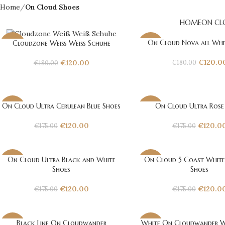
Home
On Cloud Shoes
HOME
ON CL
On Cloud Nova all Whi
Cloudzone Weiß Weiß Schuhe
-33%
-33%
€
120.0
€
120.00
€
180.00
€
180.00
On Cloud Ultra Cerulean Blue Shoes
On Cloud Ultra Rose
-31%
-31%
€
120.00
€
120.0
€
175.00
€
175.00
On Cloud Ultra Black and White
On Cloud 5 Coast White
-31%
-31%
Shoes
Shoes
€
120.00
€
120.0
€
175.00
€
175.00
Black Line On Cloudwander
White On Cloudwander W