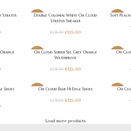
 Stratus
Double Colonial White On Cloud
Soft Peach
-29%
-29%
Stratus Sneaker
0
€
125.00
€
175.00
 Orange
On Cloud Surfer See Grey Orange
On Clou
-29%
-29%
Waterproof
0
€
125.00
€
175.00
e Shoes
On Cloud Blue Hi Edge Shoes
On Clo
-29%
-29%
€
125.00
€
175.00
0
Load more products