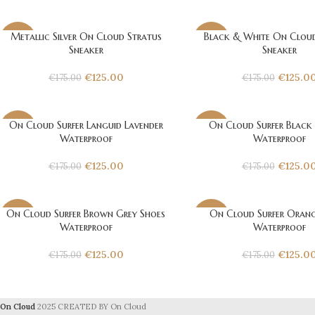
Metallic Silver On Cloud Stratus
Black & White On Cloud
-29%
-29%
Sneaker
Sneaker
€
125.00
€
125.0
€
175.00
€
175.00
On Cloud Surfer Languid Lavender
On Cloud Surfer Black
-29%
-29%
Waterproof
Waterproof
€
125.00
€
125.0
€
175.00
€
175.00
On Cloud Surfer Brown Grey Shoes
On Cloud Surfer Orang
-29%
-29%
Waterproof
Waterproof
€
125.00
€
125.0
€
175.00
€
175.00
On Cloud
2025 CREATED BY On Cloud