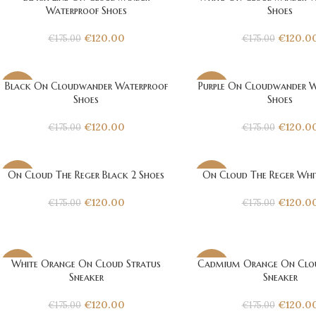
-31%
-31%
Waterproof Shoes
Shoes
€
120.00
€
120.0
€
175.00
€
175.00
Black On Cloudwander Waterproof
Purple On Cloudwander W
-31%
-31%
Shoes
Shoes
€
120.00
€
120.0
€
175.00
€
175.00
On Cloud The Reger Black 2 Shoes
On Cloud The Reger Whit
-31%
-31%
€
120.00
€
120.0
€
175.00
€
175.00
White Orange On Cloud Stratus
Cadmium Orange On Clou
-31%
-31%
Sneaker
Sneaker
€
120.00
€
120.0
€
175.00
€
175.00