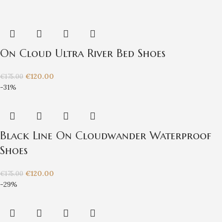
On Cloud Ultra River Bed Shoes
€
120.00
€
175.00
-31%
Black Line On Cloudwander Waterproof
Shoes
€
120.00
€
175.00
-29%