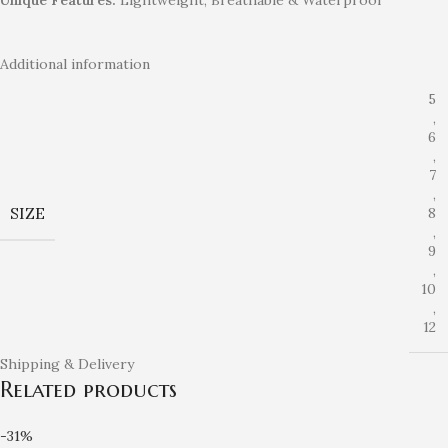
Additional information
5
,
6
,
7
,
SIZE
8
,
9
,
10
,
12
Shipping & Delivery
Related products
-31%