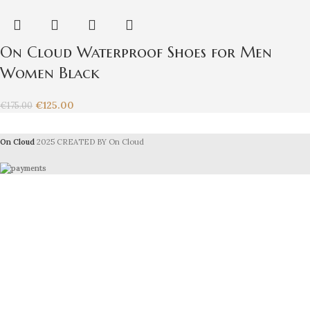
On Cloud Waterproof Shoes for Men
Women Black
€
125.00
€
175.00
On Cloud
2025 CREATED BY On Cloud