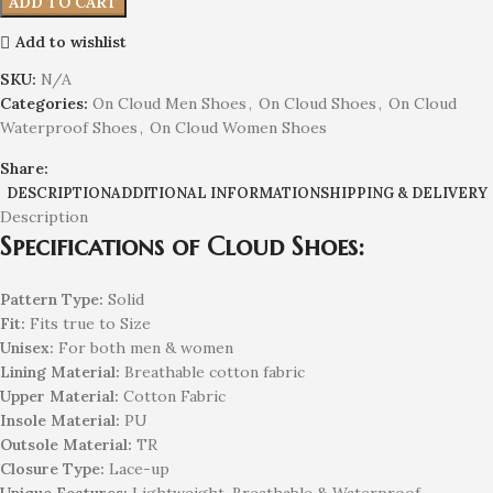
ADD TO CART
Add to wishlist
SKU:
N/A
Categories:
On Cloud Men Shoes
,
On Cloud Shoes
,
On Cloud
Waterproof Shoes
,
On Cloud Women Shoes
Share:
DESCRIPTION
ADDITIONAL INFORMATION
SHIPPING & DELIVERY
Description
Specifications of Cloud Shoes:
Pattern Type:
Solid
Fit:
Fits true to Size
Unisex:
For both men & women
Lining Material:
Breathable cotton fabric
Upper Material:
Cotton Fabric
Insole Material:
PU
Outsole Material:
TR
Closure Type:
Lace-up
Unique Features:
Lightweight, Breathable & Waterproof