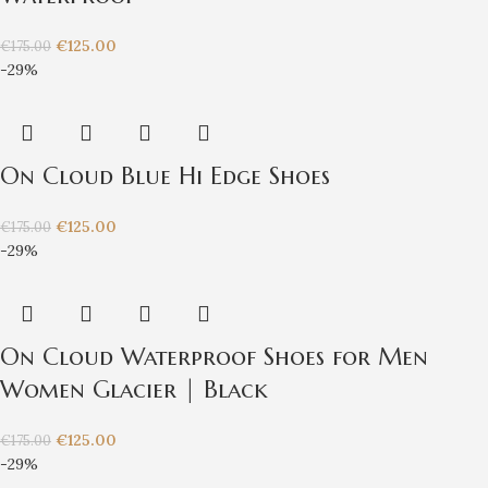
€
125.00
€
175.00
-29%
On Cloud Blue Hi Edge Shoes
€
125.00
€
175.00
-29%
On Cloud Waterproof Shoes for Men
Women Glacier | Black
€
125.00
€
175.00
-29%