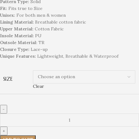
Pattern Type:
Solid
Fit:
Fits true to Size
Unisex:
For both men & women
Lining Material:
Breathable cotton fabric
Upper Material:
Cotton Fabric
Insole Material:
PU
Outsole Material:
TR
Closure Type:
Lace-up
Unique Features:
Lightweight, Breathable & Waterproof
SIZE
Clear