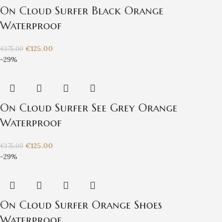
On Cloud Surfer Black Orange
Waterproof
€
125.00
€
175.00
-29%
On Cloud Surfer See Grey Orange
Waterproof
€
125.00
€
175.00
-29%
On Cloud Surfer Orange Shoes
Waterproof