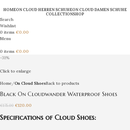
HOME
ON CLOUD HERREN SCHUHE
ON CLOUD DAMEN SCHUHE
COLLECTION
SHOP
Search
Wishlist
0
items
€
0.00
Menu
0
items
€
0.00
-31%
Click to enlarge
Home
On Cloud Shoes
Back to products
Black On Cloudwander Waterproof Shoes
€
120.00
€
175.00
Specifications of Cloud Shoes: