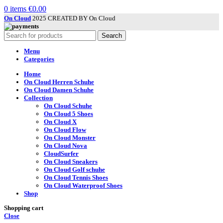
0
items
€
0.00
On Cloud
2025 CREATED BY On Cloud
Search
Menu
Categories
Home
On Cloud Herren Schuhe
On Cloud Damen Schuhe
Collection
On Cloud Schuhe
On Cloud 5 Shoes
On Cloud X
On Cloud Flow
On Cloud Monster
On Cloud Nova
CloudSurfer
On Cloud Sneakers
On Cloud Golf schuhe
On Cloud Tennis Shoes
On Cloud Waterproof Shoes
Shop
Shopping cart
Close