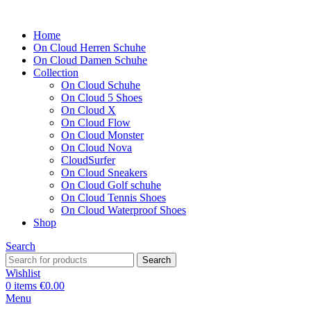
Home
On Cloud Herren Schuhe
On Cloud Damen Schuhe
Collection
On Cloud Schuhe
On Cloud 5 Shoes
On Cloud X
On Cloud Flow
On Cloud Monster
On Cloud Nova
CloudSurfer
On Cloud Sneakers
On Cloud Golf schuhe
On Cloud Tennis Shoes
On Cloud Waterproof Shoes
Shop
Search
Search
Wishlist
0
items
€
0.00
Menu