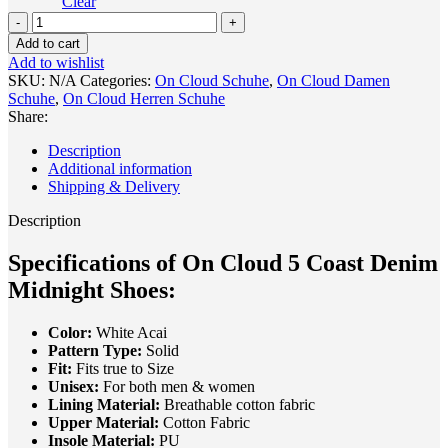
Clear
On
Cloud
Add to cart
5
Add to wishlist
Coast
SKU:
N/A
Categories:
On Cloud Schuhe
,
On Cloud Damen
Denim
Schuhe
,
On Cloud Herren Schuhe
Midnight
Share:
Shoes
quantity
Description
Additional information
Shipping & Delivery
Description
Specifications of On Cloud 5 Coast Denim
Midnight Shoes:
Color:
White Acai
Pattern Type:
Solid
Fit:
Fits true to Size
Unisex:
For both men & women
Lining Material:
Breathable cotton fabric
Upper Material:
Cotton Fabric
Insole Material:
PU