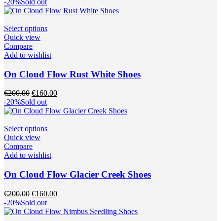
price
price
-20%
Sold out
chosen
was:
is:
on
€200.00.
€160.00.
the
This
Select options
product
product
Quick view
page
has
Compare
multiple
Add to wishlist
variants.
The
On Cloud Flow Rust White Shoes
options
may
Original
Current
€
200.00
€
160.00
be
price
price
-20%
Sold out
chosen
was:
is:
on
€200.00.
€160.00.
the
This
Select options
product
product
Quick view
page
has
Compare
multiple
Add to wishlist
variants.
The
On Cloud Flow Glacier Creek Shoes
options
may
Original
Current
€
200.00
€
160.00
be
price
price
-20%
Sold out
chosen
was:
is:
on
€200.00.
€160.00.