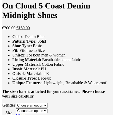
was:
is:
On Cloud 5 Coast Denim
€250.00.
€175.00.
Midnight Shoes
Original
Current
€
200.00
€
160.00
price
price
Color:
Denim Blue
was:
is:
Pattern Type:
Solid
€200.00.
€160.00.
Shoe Type:
Basic
Fit:
Fits true to Size
Unisex
:
For both men & women
Lining Material:
Breathable cotton fabric
Upper Material:
Cotton Fabric
Insole Material:
PU
Outsole Material:
TR
Closure Type:
Lace-up
Unique
Feature
s
:
Lightweight, Breathable & Waterproof
The size chart is attached for your assistance. Please choose
your size carefully.
Gender
Size