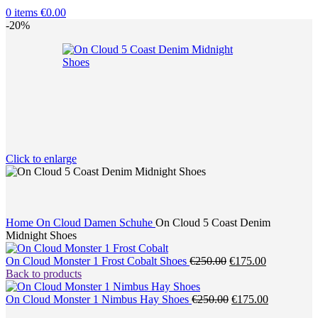
0
items
€
0.00
-20%
Click to enlarge
Home
On Cloud Damen Schuhe
On Cloud 5 Coast Denim
Midnight Shoes
Original
Current
On Cloud Monster 1 Frost Cobalt Shoes
€
250.00
€
175.00
price
price
Back to products
was:
is:
€250.00.
Original
€175.00.
Current
On Cloud Monster 1 Nimbus Hay Shoes
€
250.00
€
175.00
price
price