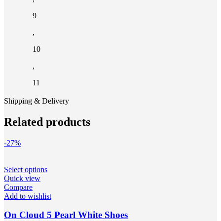
9
,
10
,
11
Shipping & Delivery
Related products
-27%
This
Select options
product
Quick view
has
Compare
multiple
Add to wishlist
variants.
The
On Cloud 5 Pearl White Shoes