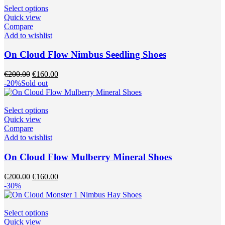
the
This
Select options
product
product
Quick view
page
has
Compare
multiple
Add to wishlist
variants.
The
On Cloud Flow Nimbus Seedling Shoes
options
may
Original
Current
€
200.00
€
160.00
be
price
price
-20%
Sold out
chosen
was:
is:
on
€200.00.
€160.00.
the
This
Select options
product
product
Quick view
page
has
Compare
multiple
Add to wishlist
variants.
The
On Cloud Flow Mulberry Mineral Shoes
options
may
Original
Current
€
200.00
€
160.00
be
price
price
-30%
chosen
was:
is:
on
€200.00.
€160.00.
the
This
Select options
product
product
Quick view