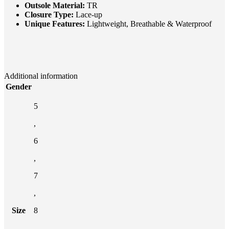
Outsole Material:
TR
Closure Type:
Lace-up
Unique Features:
Lightweight, Breathable & Waterproof
Additional information
Gender
5
,
6
,
7
,
Size
8
,