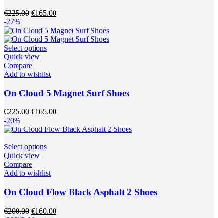
options
may
Original
Current
€
225.00
€
165.00
be
price
price
-27%
chosen
was:
is:
on
€225.00.
€165.00.
the
This
Select options
product
product
Quick view
page
has
Compare
multiple
Add to wishlist
variants.
The
On Cloud 5 Magnet Surf Shoes
options
may
Original
Current
€
225.00
€
165.00
be
price
price
-20%
chosen
was:
is:
on
€225.00.
€165.00.
the
This
Select options
product
product
Quick view
page
has
Compare
multiple
Add to wishlist
variants.
The
On Cloud Flow Black Asphalt 2 Shoes
options
may
Original
Current
€
200.00
€
160.00
be