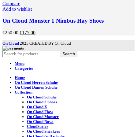
page
has
Compare
multiple
Add to wishlist
variants.
The
On Cloud Monster 1 Nimbus Hay Shoes
options
may
Original
Current
€
250.00
€
175.00
be
price
price
chosen
was:
is:
On Cloud
2025 CREATED BY On Cloud
on
€250.00.
€175.00.
the
Search
product
page
Menu
Categories
Home
On Cloud Herren Schuhe
On Cloud Damen Schuhe
Collection
On Cloud Schuhe
On Cloud 5 Shoes
On Cloud X
On Cloud Flow
On Cloud Monster
On Cloud Nova
CloudSurfer
On Cloud Sneakers
On Cloud Golf schuhe