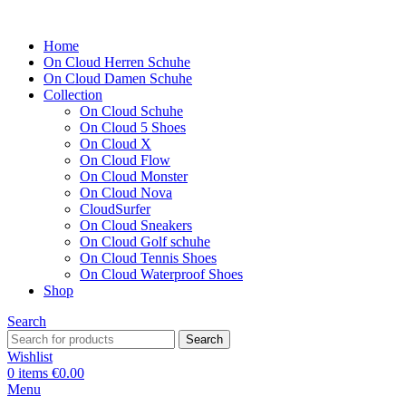
Home
On Cloud Herren Schuhe
On Cloud Damen Schuhe
Collection
On Cloud Schuhe
On Cloud 5 Shoes
On Cloud X
On Cloud Flow
On Cloud Monster
On Cloud Nova
CloudSurfer
On Cloud Sneakers
On Cloud Golf schuhe
On Cloud Tennis Shoes
On Cloud Waterproof Shoes
Shop
Search
Search
Wishlist
0
items
€
0.00
Menu