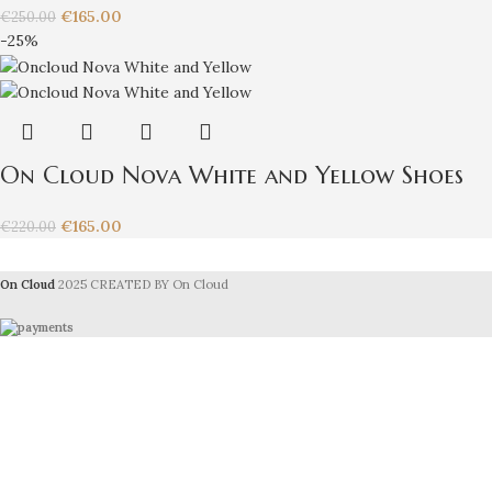
€
165.00
€
250.00
-25%
On Cloud Nova White and Yellow Shoes
€
165.00
€
220.00
On Cloud
2025 CREATED BY On Cloud