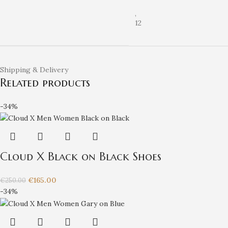
,
12
Shipping & Delivery
Related products
-34%
Cloud X Black on Black Shoes
€
165.00
€
250.00
-34%