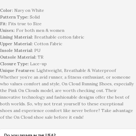
Color:
Navy on White
Pattern Type:
Solid
Fit:
Fits true to Size
Unisex:
For both men & women
Lining Material:
Breathable cotton fabric
Upper Material:
Cotton Fabric
Insole Material:
PU
Outsole Material:
TR
Closure Type:
Lace-up
Unique Features:
Lightweight, Breathable & Waterproof
Whether you’re an avid runner, a fitness enthusiast, or someone
who values comfort and style, On Cloud Running Shoes, especially
the Pink On Clouds model, are worth checking out. Their
innovative technology and fashionable designs offer the best of
both worlds. So, why not treat yourself to these exceptional
shoes and experience comfort like never before? Take advantage
of the On Cloud shoe sale before it ends!
Do you deliver in the USA?