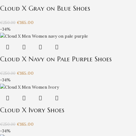
Cloud X Gray on Blue Shoes
€
165.00
€
250.00
-34%
Cloud X Navy on Pale Purple Shoes
€
165.00
€
250.00
-34%
Cloud X Ivory Shoes
€
165.00
€
250.00
-34%