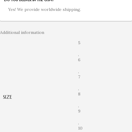
Yes! We provide worldwide shipping.
Additional information
5
,
6
,
7
,
8
SIZE
,
9
,
10