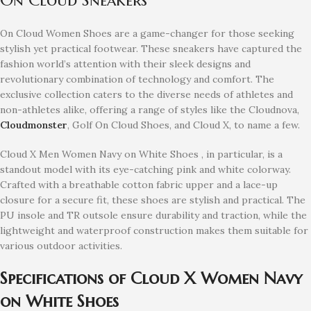
On Cloud Women Shoes are a game-changer for those seeking
stylish yet practical footwear. These sneakers have captured the
fashion world’s attention with their sleek designs and
revolutionary combination of technology and comfort. The
exclusive collection caters to the diverse needs of athletes and
non-athletes alike, offering a range of styles like the Cloudnova,
Cloudmonster
, Golf On Cloud Shoes, and Cloud X, to name a few.
Cloud X Men Women Navy on White Shoes , in particular, is a
standout model with its eye-catching pink and white colorway.
Crafted with a breathable cotton fabric upper and a lace-up
closure for a secure fit, these shoes are stylish and practical. The
PU insole and TR outsole ensure durability and traction, while the
lightweight and waterproof construction makes them suitable for
various outdoor activities.
Specifications of Cloud X Women Navy
on White Shoes