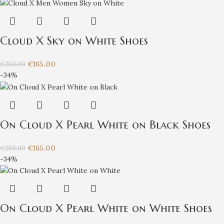
Cloud X Sky on White Shoes
€
165.00
€
250.00
-34%
On Cloud X Pearl White on Black Shoes
€
165.00
€
250.00
-34%
On Cloud X Pearl White on White Shoes