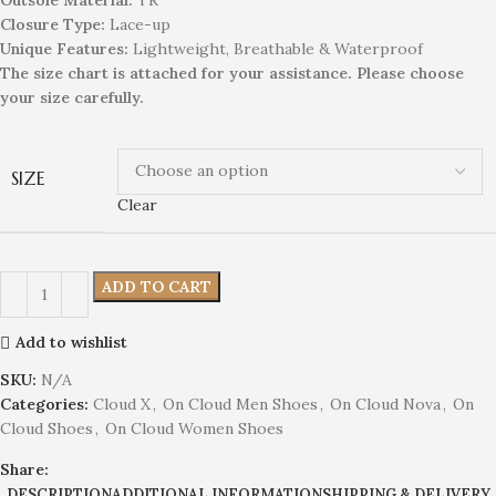
Closure Type:
Lace-up
Unique
Feature
s
:
Lightweight, Breathable & Waterproof
The size chart is attached for your assistance. Please choose
your size carefully.
SIZE
Clear
ADD TO CART
Add to wishlist
SKU:
N/A
Categories:
Cloud X
,
On Cloud Men Shoes
,
On Cloud Nova
,
On
Cloud Shoes
,
On Cloud Women Shoes
Share:
DESCRIPTION
ADDITIONAL INFORMATION
SHIPPING & DELIVERY