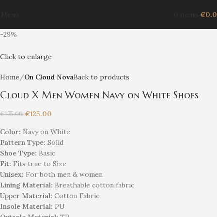
Menu
0
items
€
0.
-29%
Click to enlarge
Home
On Cloud Nova
Back to products
Cloud X Men Women Navy on White Shoes
€
125.00
€
175.00
Color:
Navy on White
Pattern Type:
Solid
Shoe Type:
Basic
Fit:
Fits true to Size
Unisex
:
For both men & women
Lining Material:
Breathable cotton fabric
Upper Material:
Cotton Fabric
Insole Material:
PU
Outsole Material:
TR