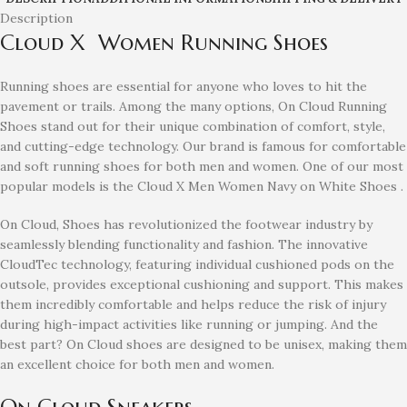
Description
Cloud X Women Running Shoes
Running shoes are essential for anyone who loves to hit the
pavement or trails. Among the many options, On Cloud Running
Shoes stand out for their unique combination of comfort, style,
and cutting-edge technology. Our brand is famous for comfortable
and soft running shoes for both men and women. One of our most
popular models is the Cloud X Men Women Navy on White Shoes
.
On Cloud, Shoes has revolutionized the footwear industry by
seamlessly blending functionality and fashion. The innovative
CloudTec technology, featuring individual cushioned pods on the
outsole, provides exceptional cushioning and support. This makes
them incredibly comfortable and helps reduce the risk of injury
during high-impact activities like running or jumping. And the
best part? On Cloud shoes are designed to be unisex, making them
an excellent choice for both men and women.
On Cloud Sneakers