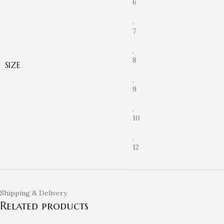
6
,
7
,
8
SIZE
,
9
,
10
,
12
Shipping & Delivery
Related products