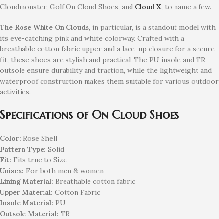
Cloudmonster, Golf On Cloud Shoes, and
Cloud X
, to name a few.
The Rose White On Clouds
, in particular, is a standout model with
its eye-catching pink and white colorway. Crafted with a
breathable cotton fabric upper and a lace-up closure for a secure
fit, these shoes are stylish and practical. The PU insole and TR
outsole ensure durability and traction, while the lightweight and
waterproof construction makes them suitable for various outdoor
activities.
Specifications of On Cloud Shoes
Color:
Rose Shell
Pattern Type:
Solid
Fit:
Fits true to Size
Unisex:
For both men & women
Lining Material:
Breathable cotton fabric
Upper Material:
Cotton Fabric
Insole Material:
PU
Outsole Material:
TR