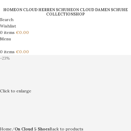
HOME
ON CLOUD HERREN SCHUHE
ON CLOUD DAMEN SCHUHE
COLLECTION
SHOP
Search
Wishlist
0
items
€
0.00
Menu
0
items
€
0.00
-23%
Click to enlarge
Home
On Cloud 5 Shoes
Back to products