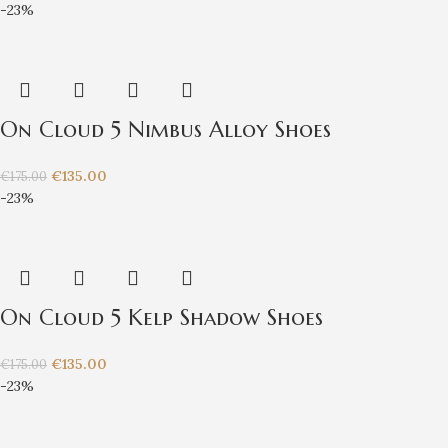
-23%
On Cloud 5 Nimbus Alloy Shoes
€
135.00
€
175.00
-23%
On Cloud 5 Kelp Shadow Shoes
€
135.00
€
175.00
-23%