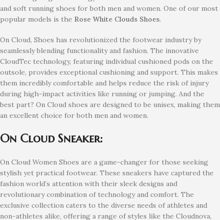
and soft running shoes for both men and women. One of our most
popular models is the
Rose White Clouds Shoes
.
On Cloud, Shoes has revolutionized the footwear industry by
seamlessly blending functionality and fashion. The innovative
CloudTec technology, featuring individual cushioned pods on the
outsole, provides exceptional cushioning and support. This makes
them incredibly comfortable and helps reduce the risk of injury
during high-impact activities like running or jumping. And the
best part? On Cloud shoes are designed to be unisex, making them
an excellent choice for both men and women.
On Cloud Sneaker:
On Cloud Women Shoes are a game-changer for those seeking
stylish yet practical footwear. These sneakers have captured the
fashion world’s attention with their sleek designs and
revolutionary combination of technology and comfort. The
exclusive collection caters to the diverse needs of athletes and
non-athletes alike, offering a range of styles like the Cloudnova,