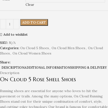
Clear
ADD TO CART
Add to wishlist
SKU:
N/A
Categories:
On Cloud 5 Shoes
,
On Cloud Men Shoes
,
On Cloud
Shoes
,
On Cloud Women Shoes
Share:
DESCRIPTION
ADDITIONAL INFORMATION
SHIPPING & DELIVERY
Description
On Cloud 5 Rose Shell Shoes
Running shoes are essential for anyone who loves to hit the
pavement or trails. Among the many options, On Cloud Running
Shoes stand out for their unique combination of comfort, style,
and cutting-edge technology. Our brand is famous for comfortable