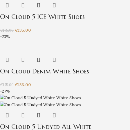
On Cloud 5 ICE White Shoes
€
135.00
€
175.00
-23%
On Cloud Denim White Shoes
€
135.00
€
175.00
-27%
On Cloud 5 Undyed All White