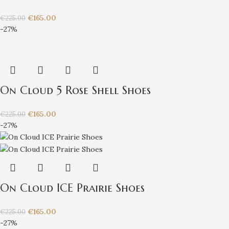
€
165.00
€
225.00
-27%
On Cloud 5 Rose Shell Shoes
€
165.00
€
225.00
-27%
On Cloud ICE Prairie Shoes
€
165.00
€
225.00
-27%