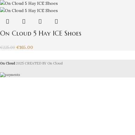
On Cloud 5 Hay ICE Shoes
€
165.00
€
225.00
On Cloud
2025 CREATED BY On Cloud