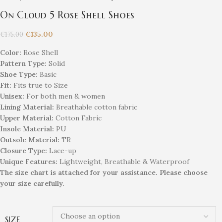
On Cloud 5 Rose Shell Shoes
€
135.00
€
175.00
Color:
Rose Shell
Pattern Type:
Solid
Shoe Type:
Basic
Fit:
Fits true to Size
Unisex
:
For both men & women
Lining Material:
Breathable cotton fabric
Upper Material:
Cotton Fabric
Insole Material:
PU
Outsole Material:
TR
Closure Type:
Lace-up
Unique
Feature
s
:
Lightweight, Breathable & Waterproof
The size chart is attached for your assistance. Please choose
your size carefully.
SIZE