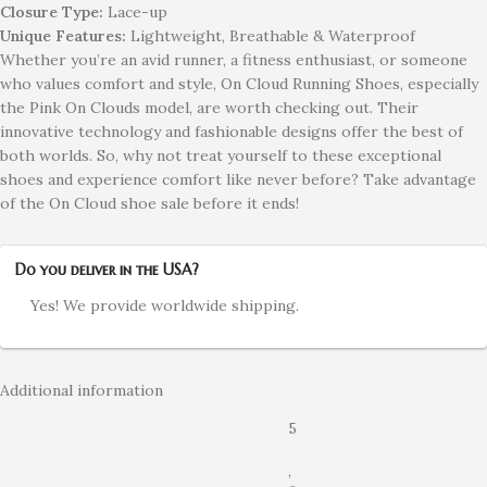
Closure Type:
Lace-up
Unique Features:
Lightweight, Breathable & Waterproof
Whether you’re an avid runner, a fitness enthusiast, or someone
who values comfort and style, On Cloud Running Shoes, especially
the Pink On Clouds model, are worth checking out. Their
innovative technology and fashionable designs offer the best of
both worlds. So, why not treat yourself to these exceptional
shoes and experience comfort like never before? Take advantage
of the On Cloud shoe sale before it ends!
Do you deliver in the USA?
Yes! We provide worldwide shipping.
Additional information
5
,