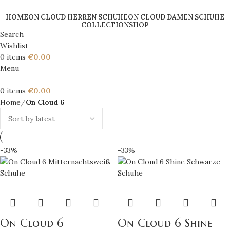
HOME
ON CLOUD HERREN SCHUHE
ON CLOUD DAMEN SCHUHE
COLLECTION
SHOP
Search
Wishlist
0
items
€
0.00
Menu
0
items
€
0.00
Home
On Cloud 6
-33%
-33%
On Cloud 6
On Cloud 6 Shine