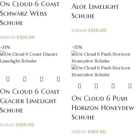
On Cloud 6 Coast
Aloe Limelight
Schwarz Weiß
Schuhe
Schuhe
€
120.00
€
180.00
€
120.00
€
180.00
-31%
-35%
On Cloud 6 Coast
On Cloud 6 Push
Glacier Limelight
Horizon Honeydew
Schuhe
Schuhe
€
120.00
€
175.00
€
120.00
€
185.00