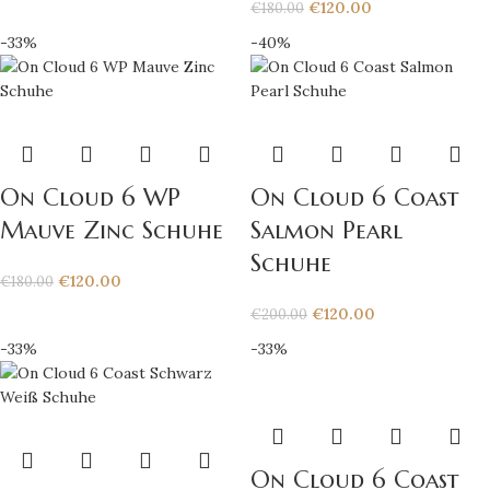
€
120.00
€
180.00
-33%
-40%
On Cloud 6 WP
On Cloud 6 Coast
Mauve Zinc Schuhe
Salmon Pearl
Schuhe
€
120.00
€
180.00
€
120.00
€
200.00
-33%
-33%
On Cloud 6 Coast