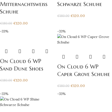
Mitternachtsweiß
Schwarze Schuhe
Schuhe
€
120.00
€
180.00
€
120.00
€
180.00
-33%
-33%
On Cloud 6 WP
On Cloud 6 WP
Sand Dune Shoes
Caper Grove Schuhe
€
120.00
€
180.00
€
120.00
€
180.00
-33%
-33%