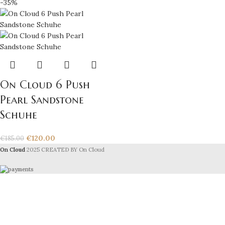
-35%
On Cloud 6 Push
Pearl Sandstone
Schuhe
€
120.00
€
185.00
On Cloud
2025 CREATED BY On Cloud