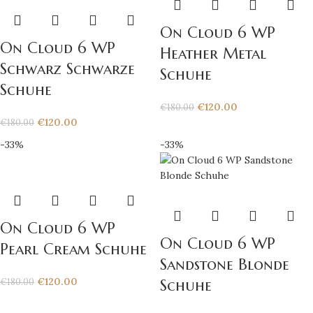
On Cloud 6 WP
On Cloud 6 WP
Heather Metal
Schwarz Schwarze
Schuhe
Schuhe
€
120.00
€
180.00
€
120.00
€
180.00
-33%
-33%
On Cloud 6 WP
On Cloud 6 WP
Pearl Cream Schuhe
Sandstone Blonde
€
120.00
€
180.00
Schuhe