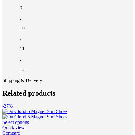
9
,
10
,
11
,
12
Shipping & Delivery
Related products
-27%
This
Select options
product
Quick view
has
Compare