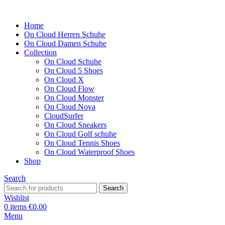
Home
On Cloud Herren Schuhe
On Cloud Damen Schuhe
Collection
On Cloud Schuhe
On Cloud 5 Shoes
On Cloud X
On Cloud Flow
On Cloud Monster
On Cloud Nova
CloudSurfer
On Cloud Sneakers
On Cloud Golf schuhe
On Cloud Tennis Shoes
On Cloud Waterproof Shoes
Shop
Search
Search
Wishlist
0
items
€
0.00
Menu