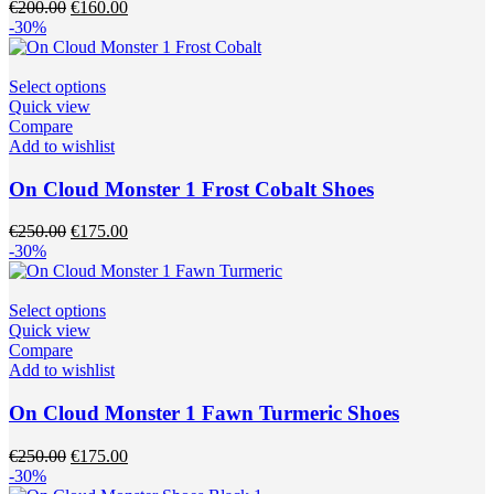
Original
Current
€
200.00
€
160.00
be
price
price
-30%
chosen
was:
is:
on
€200.00.
€160.00.
the
This
Select options
product
product
Quick view
page
has
Compare
multiple
Add to wishlist
variants.
The
On Cloud Monster 1 Frost Cobalt Shoes
options
may
Original
Current
€
250.00
€
175.00
be
price
price
-30%
chosen
was:
is:
on
€250.00.
€175.00.
the
This
Select options
product
product
Quick view
page
has
Compare
multiple
Add to wishlist
variants.
The
On Cloud Monster 1 Fawn Turmeric Shoes
options
may
Original
Current
€
250.00
€
175.00
be
price
price
-30%
chosen