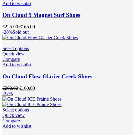
multiple
Add to wishlist
variants.
The
On Cloud 5 Magnet Surf Shoes
options
may
Original
Current
€
225.00
€
165.00
be
price
price
-20%
Sold out
chosen
was:
is:
on
€225.00.
€165.00.
the
This
Select options
product
product
Quick view
page
has
Compare
multiple
Add to wishlist
variants.
The
On Cloud Flow Glacier Creek Shoes
options
may
Original
Current
€
200.00
€
160.00
be
price
price
-27%
chosen
was:
is:
on
€200.00.
€160.00.
the
This
Select options
product
product
Quick view
page
has
Compare
multiple
Add to wishlist
variants.