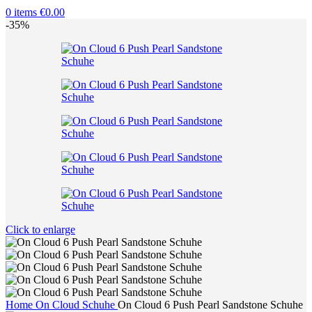
0
items
€
0.00
-35%
Click to enlarge
Home
On Cloud Schuhe
On Cloud 6 Push Pearl Sandstone Schuhe