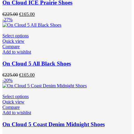
The
On Cloud ICE Prairie Shoes
options
may
Original
Current
€
225.00
€
165.00
be
price
price
-27%
chosen
was:
is:
on
€225.00.
€165.00.
the
This
Select options
product
product
Quick view
page
has
Compare
multiple
Add to wishlist
variants.
The
On Cloud 5 All Black Shoes
options
may
Original
Current
€
225.00
€
165.00
be
price
price
-20%
chosen
was:
is:
on
€225.00.
€165.00.
the
This
Select options
product
product
Quick view
page
has
Compare
multiple
Add to wishlist
variants.
The
On Cloud 5 Coast Denim Midnight Shoes
options
may