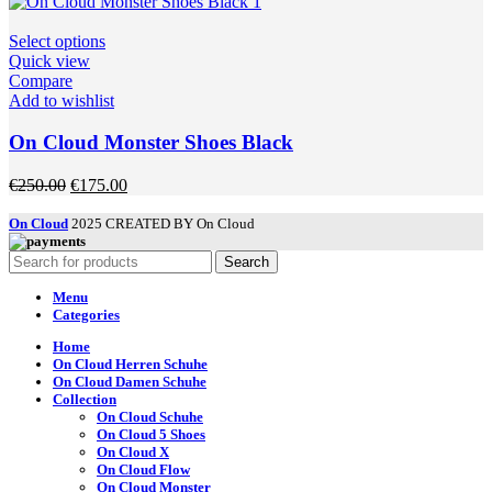
was:
is:
on
€250.00.
€175.00.
the
This
Select options
product
product
Quick view
page
has
Compare
multiple
Add to wishlist
variants.
The
On Cloud Monster Shoes Black
options
may
Original
Current
€
250.00
€
175.00
be
price
price
chosen
was:
is:
On Cloud
2025 CREATED BY On Cloud
on
€250.00.
€175.00.
the
Search
product
page
Menu
Categories
Home
On Cloud Herren Schuhe
On Cloud Damen Schuhe
Collection
On Cloud Schuhe
On Cloud 5 Shoes
On Cloud X
On Cloud Flow
On Cloud Monster