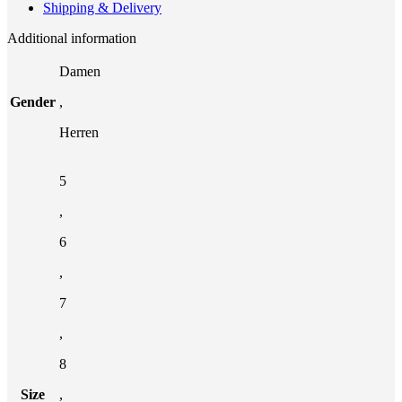
Shipping & Delivery
Additional information
Damen
Gender
,
Herren
5
,
6
,
7
,
8
Size
,