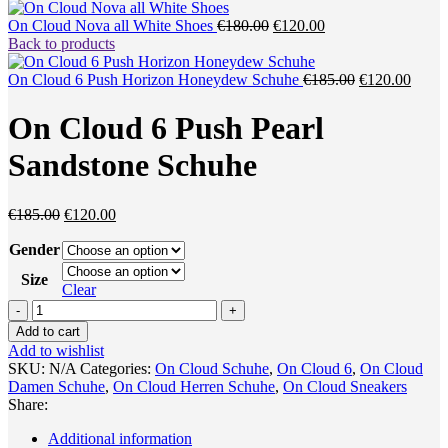
Original
Current
On Cloud Nova all White Shoes
€
180.00
€
120.00
price
price
Back to products
was:
is:
€180.00.
€120.00.
Original
Curre
On Cloud 6 Push Horizon Honeydew Schuhe
€
185.00
€
120.00
price
price
was:
is:
On Cloud 6 Push Pearl
€185.00.
€120.
Sandstone Schuhe
Original
Current
€
185.00
€
120.00
price
price
Gender
was:
is:
€185.00.
€120.00.
Size
Clear
On
Cloud
Add to cart
6
Add to wishlist
Push
SKU:
N/A
Categories:
On Cloud Schuhe
,
On Cloud 6
,
On Cloud
Pearl
Damen Schuhe
,
On Cloud Herren Schuhe
,
On Cloud Sneakers
Sandstone
Share:
Schuhe
quantity
Additional information