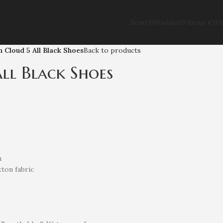
Search
Wishlist
0
items
€
0.
 Cloud 5 All Black Shoes
Back to products
ll Black Shoes
n
ton fabric