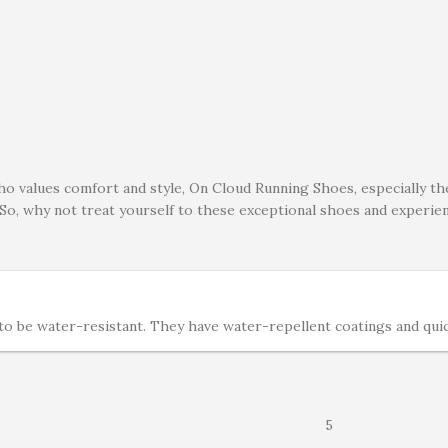
ho values comfort and style, On Cloud Running Shoes, especially t
 So, why not treat yourself to these exceptional shoes and experi
 be water-resistant. They have water-repellent coatings and quick-
5