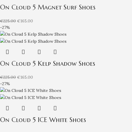
On Cloud 5 Magnet Surf Shoes
€
225.00
€
165.00
-27%
On Cloud 5 Kelp Shadow Shoes
€
225.00
€
165.00
-27%
On Cloud 5 ICE White Shoes