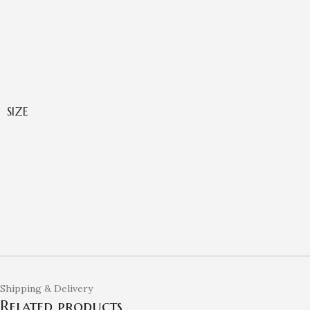
SIZE
Shipping & Delivery
Related products