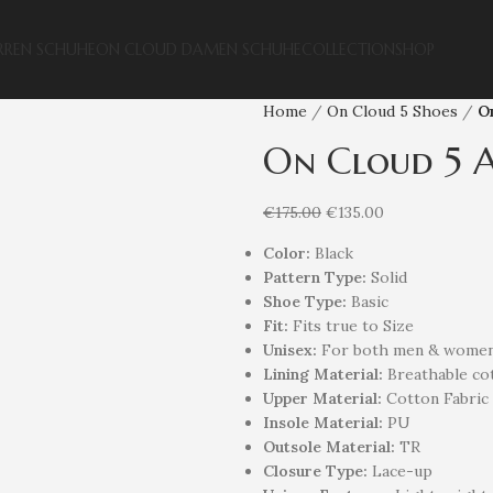
RREN SCHUHE
ON CLOUD DAMEN SCHUHE
COLLECTION
SHOP
Home
On Cloud 5 Shoes
On
On Cloud 5 A
€
175.00
€
135.00
Color:
Black
Pattern Type:
Solid
Shoe Type:
Basic
Fit:
Fits true to Size
Unisex
:
For both men & wome
Lining Material:
Breathable cot
Upper Material:
Cotton Fabric
Insole Material:
PU
Outsole Material:
TR
Closure Type:
Lace-up