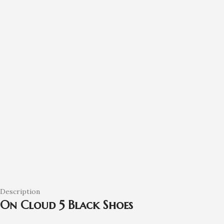
Description
On Cloud 5 Black Shoes