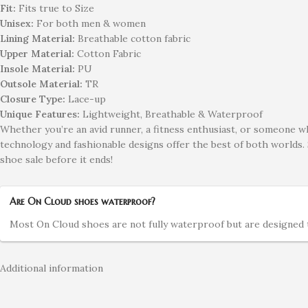
Fit:
Fits true to Size
Unisex:
For both men & women
Lining Material:
Breathable cotton fabric
Upper Material:
Cotton Fabric
Insole Material:
PU
Outsole Material:
TR
Closure Type:
Lace-up
Unique Features:
Lightweight, Breathable & Waterproof
Whether you’re an avid runner, a fitness enthusiast, or someone w
technology and fashionable designs offer the best of both worlds.
shoe sale before it ends!
Are On Cloud shoes waterproof?
Most On Cloud shoes are not fully waterproof but are designed to
Additional information