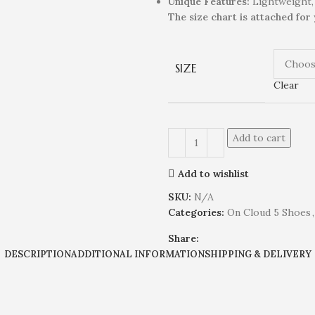
Unique
Feature
s
:
Lightweight,
The size chart is attached for
SIZE
Clear
Add to cart
Add to wishlist
SKU:
N/A
Categories:
On Cloud 5 Shoes
,
Share:
DESCRIPTION
ADDITIONAL INFORMATION
SHIPPING & DELIVERY