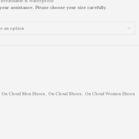
 Breathable & Waterproof
 your assistance. Please choose your size carefully.
On Cloud Men Shoes
,
On Cloud Shoes
,
On Cloud Women Shoes