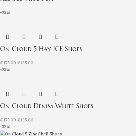
-23%
On Cloud 5 Hay ICE Shoes
€
175.00
€
135.00
-23%
On Cloud Denim White Shoes
€
175.00
€
135.00
-32%