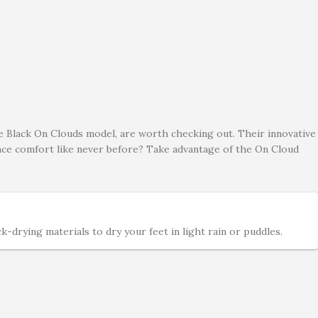
he Black On Clouds model, are worth checking out. Their innovative
ence comfort like never before? Take advantage of the On Cloud
drying materials to dry your feet in light rain or puddles.