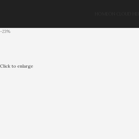
HOME
ON CLOUD HE
-23%
Click to enlarge