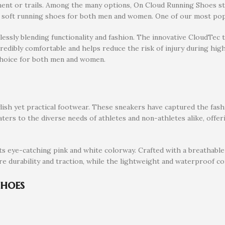
ent or trails. Among the many options, On Cloud Running Shoes sta
d soft running shoes for both men and women. One of our most po
ssly blending functionality and fashion. The innovative CloudTec t
edibly comfortable and helps reduce the risk of injury during high
choice for both men and women.
h yet practical footwear. These sneakers have captured the fashio
ters to the diverse needs of athletes and non-athletes alike, offer
 its eye-catching pink and white colorway. Crafted with a breathable
re durability and traction, while the lightweight and waterproof co
Shoes