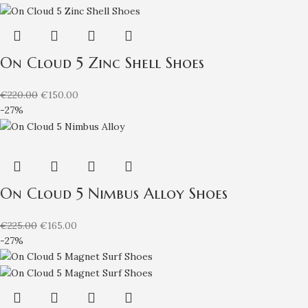
On Cloud 5 Zinc Shell Shoes
€
220.00
€
150.00
-27%
On Cloud 5 Nimbus Alloy Shoes
€
225.00
€
165.00
-27%