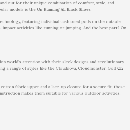
nd out for their unique combination of comfort, style, and
pular models is the
On Running All Black Shoes
.
echnology, featuring individual cushioned pods on the outsole,
-impact activities like running or jumping. And the best part? On
n world’s attention with their sleek designs and revolutionary
ing a range of styles like the Cloudnova, Cloudmonster, Golf
On
 cotton fabric upper and a lace-up closure for a secure fit, these
nstruction makes them suitable for various outdoor activities.