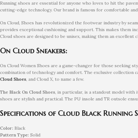
Running shoes are essential for anyone who loves to hit the pavem
cutting-edge technology. Our brand is famous for comfortable an
On Cloud, Shoes has revolutionized the footwear industry by seamle
provides exceptional cushioning and support. This makes them incr
Cloud shoes are designed to be unisex, making them an excellent 
On Cloud Sneakers:
On Cloud Women Shoes are a game-changer for those seeking stylis
combination of technology and comfort. The exclusive collection ca
Cloud Shoes
, and Cloud X, to name a few.
The Black On Cloud Shoes
, in particular, is a standout model with
shoes are stylish and practical. The PU insole and TR outsole ensu
Specifications of Cloud Black Running 
Color:
Black
Pattern Type:
Solid