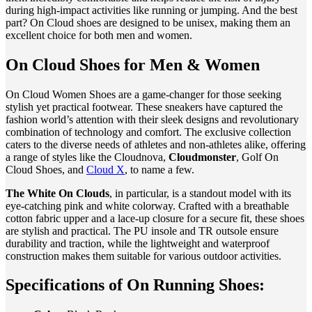
during high-impact activities like running or jumping. And the best
part? On Cloud shoes are designed to be unisex, making them an
excellent choice for both men and women.
On Cloud Shoes for Men & Women
On Cloud Women Shoes are a game-changer for those seeking
stylish yet practical footwear. These sneakers have captured the
fashion world’s attention with their sleek designs and revolutionary
combination of technology and comfort. The exclusive collection
caters to the diverse needs of athletes and non-athletes alike, offering
a range of styles like the Cloudnova,
Cloudmonster
, Golf On
Cloud Shoes, and
Cloud X
, to name a few.
The White On Clouds
, in particular, is a standout model with its
eye-catching pink and white colorway. Crafted with a breathable
cotton fabric upper and a lace-up closure for a secure fit, these shoes
are stylish and practical. The PU insole and TR outsole ensure
durability and traction, while the lightweight and waterproof
construction makes them suitable for various outdoor activities.
Specifications of On Running Shoes: