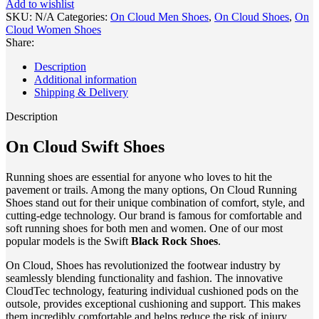
Add to wishlist
Black
SKU:
N/A
Categories:
On Cloud Men Shoes
,
On Cloud Shoes
,
On
Rock
Cloud Women Shoes
Shoes
Share:
1
quantity
Description
Additional information
Shipping & Delivery
Description
On Cloud Swift Shoes
Running shoes are essential for anyone who loves to hit the
pavement or trails. Among the many options, On Cloud Running
Shoes stand out for their unique combination of comfort, style, and
cutting-edge technology. Our brand is famous for comfortable and
soft running shoes for both men and women. One of our most
popular models is the Swift
Black Rock
Shoes
.
On Cloud, Shoes has revolutionized the footwear industry by
seamlessly blending functionality and fashion. The innovative
CloudTec technology, featuring individual cushioned pods on the
outsole, provides exceptional cushioning and support. This makes
them incredibly comfortable and helps reduce the risk of injury