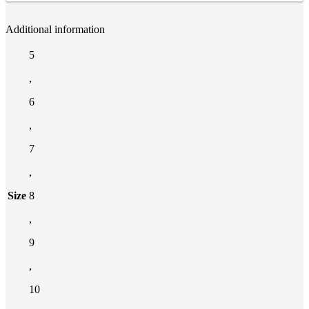
Additional information
5
,
6
,
7
,
Size
8
,
9
,
10