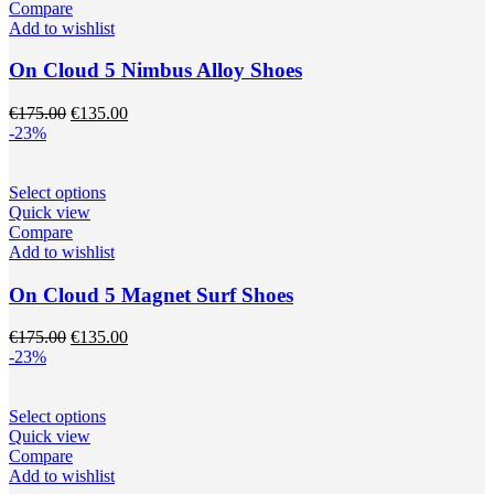
page
has
Compare
multiple
Add to wishlist
variants.
The
On Cloud 5 Nimbus Alloy Shoes
options
may
Original
Current
€
175.00
€
135.00
be
price
price
-23%
chosen
was:
is:
on
€175.00.
€135.00.
the
This
Select options
product
product
Quick view
page
has
Compare
multiple
Add to wishlist
variants.
The
On Cloud 5 Magnet Surf Shoes
options
may
Original
Current
€
175.00
€
135.00
be
price
price
-23%
chosen
was:
is:
on
€175.00.
€135.00.
the
This
Select options
product
product
Quick view
page
has
Compare
multiple
Add to wishlist