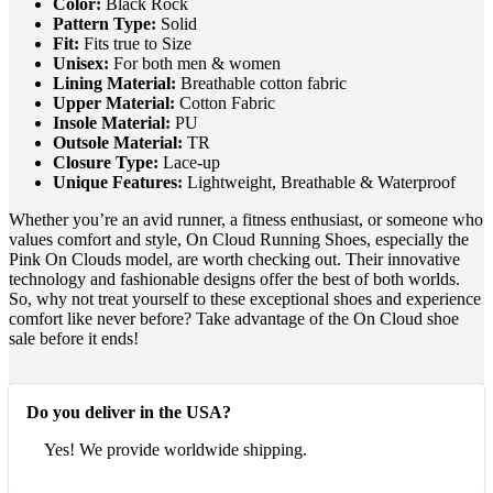
Color:
Black Rock
Pattern Type:
Solid
Fit:
Fits true to Size
Unisex:
For both men & women
Lining Material:
Breathable cotton fabric
Upper Material:
Cotton Fabric
Insole Material:
PU
Outsole Material:
TR
Closure Type:
Lace-up
Unique Features:
Lightweight, Breathable & Waterproof
Whether you’re an avid runner, a fitness enthusiast, or someone who
values comfort and style, On Cloud Running Shoes, especially the
Pink On Clouds model, are worth checking out. Their innovative
technology and fashionable designs offer the best of both worlds.
So, why not treat yourself to these exceptional shoes and experience
comfort like never before? Take advantage of the On Cloud shoe
sale before it ends!
Do you deliver in the USA?
Yes! We provide worldwide shipping.