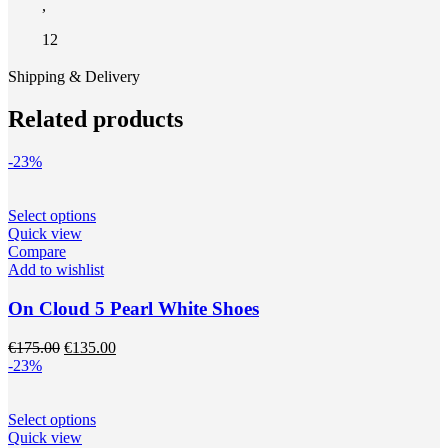
,
12
Shipping & Delivery
Related products
-23%
This
Select options
product
Quick view
has
Compare
multiple
Add to wishlist
variants.
The
On Cloud 5 Pearl White Shoes
options
may
Original
Current
€
175.00
€
135.00
be
price
price
-23%
chosen
was:
is:
on
€175.00.
€135.00.
the
This
Select options
product
product
Quick view