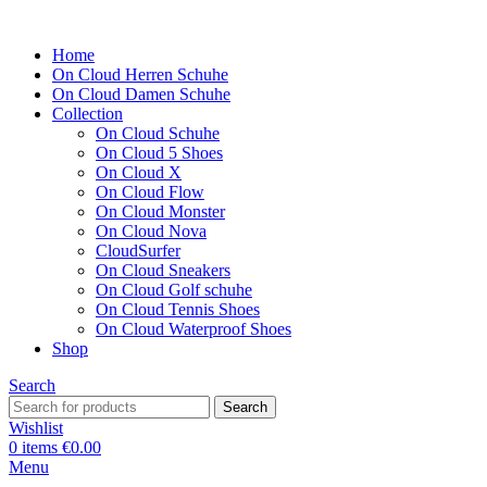
Home
On Cloud Herren Schuhe
On Cloud Damen Schuhe
Collection
On Cloud Schuhe
On Cloud 5 Shoes
On Cloud X
On Cloud Flow
On Cloud Monster
On Cloud Nova
CloudSurfer
On Cloud Sneakers
On Cloud Golf schuhe
On Cloud Tennis Shoes
On Cloud Waterproof Shoes
Shop
Search
Search
Wishlist
0
items
€
0.00
Menu