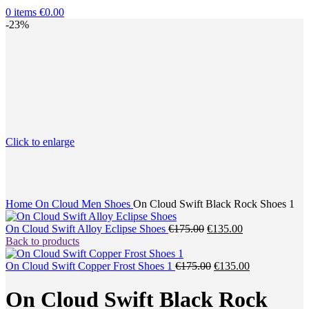
0
items
€
0.00
-23%
Click to enlarge
Home
On Cloud Men Shoes
On Cloud Swift Black Rock Shoes 1
Original
Current
On Cloud Swift Alloy Eclipse Shoes
€
175.00
€
135.00
price
price
Back to products
was:
is:
€175.00.
Original
€135.00.
Current
On Cloud Swift Copper Frost Shoes 1
€
175.00
€
135.00
price
price
was:
is:
On Cloud Swift Black Rock
€175.00.
€135.00.