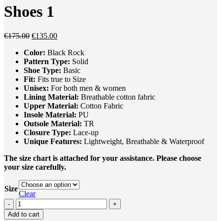
Shoes 1
Original
Current
€
175.00
€
135.00
price
price
Color:
Black Rock
was:
is:
Pattern Type:
Solid
€175.00.
€135.00.
Shoe Type:
Basic
Fit:
Fits true to Size
Unisex
:
For both men & women
Lining Material:
Breathable cotton fabric
Upper Material:
Cotton Fabric
Insole Material:
PU
Outsole Material:
TR
Closure Type:
Lace-up
Unique
Feature
s
:
Lightweight, Breathable & Waterproof
The size chart is attached for your assistance. Please choose
your size carefully.
Size
Clear
On
Cloud
Add to cart
Swift