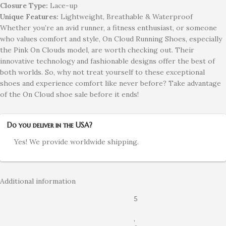
Closure Type:
Lace-up
Unique Features:
Lightweight, Breathable & Waterproof
Whether you’re an avid runner, a fitness enthusiast, or someone
who values comfort and style, On Cloud Running Shoes, especially
the Pink On Clouds model, are worth checking out. Their
innovative technology and fashionable designs offer the best of
both worlds. So, why not treat yourself to these exceptional
shoes and experience comfort like never before? Take advantage
of the On Cloud shoe sale before it ends!
Do you deliver in the USA?
Yes! We provide worldwide shipping.
Additional information
5
,