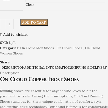
Clear
ADD TO CART
Add to wishlist
SKU:
N/A
Categories:
On Cloud Men Shoes
,
On Cloud Shoes
,
On Cloud
Women Shoes
Share:
DESCRIPTION
ADDITIONAL INFORMATION
SHIPPING & DELIVERY
Description
On Cloud Copper Frost Shoes
Running shoes are essential for anyone who loves to hit the
pavement or trails. Among the many options, On Cloud Running
Shoes stand out for their unique combination of comfort, style,
and cutting-edge technology. Our brand is famous for comfortable