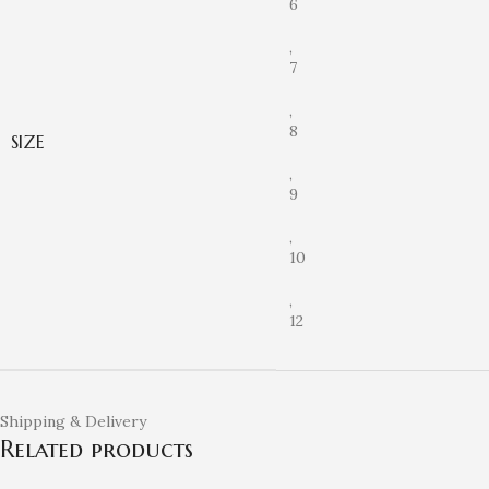
6
,
7
,
8
SIZE
,
9
,
10
,
12
Shipping & Delivery
Related products