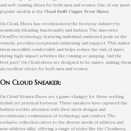
and soft running shoes for both men and women. One of our most
popular models is the
Cloud Swift Copper Frost
Shoes
.
On Cloud, Shoes has revolutionized the footwear industry by
seamlessly blending functionality and fashion. The innovative
CloudTec technology, featuring individual cushioned pods on the
outsole, provides exceptional cushioning and support. This makes
them incredibly comfortable and helps reduce the risk of injury
during high-impact activities like running or jumping. And the
best part? On Cloud shoes are designed to be unisex, making them
an excellent choice for both men and women.
On Cloud Sneaker:
On Cloud Women Shoes are a game-changer for those seeking
stylish yet practical footwear. These sneakers have captured the
fashion world’s attention with their sleek designs and
revolutionary combination of technology and comfort. The
exclusive collection caters to the diverse needs of athletes and
non-athletes alike, offering a range of styles like the Cloudnova,