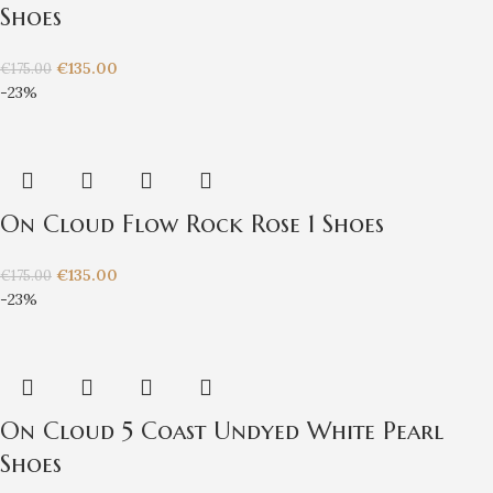
Shoes
€
135.00
€
175.00
-23%
On Cloud Flow Rock Rose 1 Shoes
€
135.00
€
175.00
-23%
On Cloud 5 Coast Undyed White Pearl
Shoes