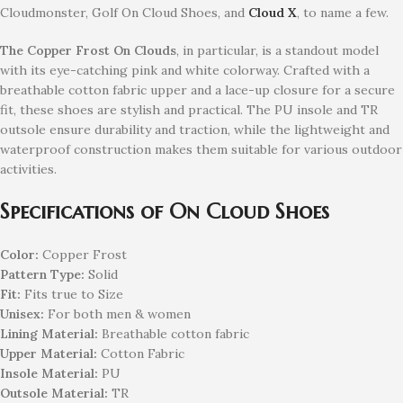
Cloudmonster, Golf On Cloud Shoes, and
Cloud X
, to name a few.
The Copper Frost On Clouds
, in particular, is a standout model
with its eye-catching pink and white colorway. Crafted with a
breathable cotton fabric upper and a lace-up closure for a secure
fit, these shoes are stylish and practical. The PU insole and TR
outsole ensure durability and traction, while the lightweight and
waterproof construction makes them suitable for various outdoor
activities.
Specifications of On Cloud Shoes
Color:
Copper Frost
Pattern Type:
Solid
Fit:
Fits true to Size
Unisex:
For both men & women
Lining Material:
Breathable cotton fabric
Upper Material:
Cotton Fabric
Insole Material:
PU
Outsole Material:
TR