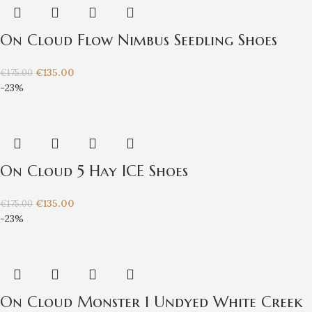
On Cloud Flow Nimbus Seedling Shoes
€
135.00
€
175.00
-23%
On Cloud 5 Hay ICE Shoes
€
135.00
€
175.00
-23%
On Cloud Monster 1 Undyed White Creek