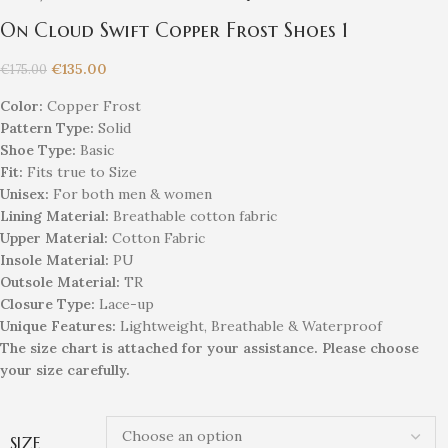
On Cloud Swift Copper Frost Shoes 1
€
135.00
€
175.00
Color:
Copper Frost
Pattern Type:
Solid
Shoe Type:
Basic
Fit:
Fits true to Size
Unisex
:
For both men & women
Lining Material:
Breathable cotton fabric
Upper Material:
Cotton Fabric
Insole Material:
PU
Outsole Material:
TR
Closure Type:
Lace-up
Unique
Feature
s
:
Lightweight, Breathable & Waterproof
The size chart is attached for your assistance. Please choose
your size carefully.
SIZE