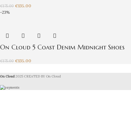
€
135.00
€
175.00
-23%
On Cloud 5 Coast Denim Midnight Shoes
€
135.00
€
175.00
On Cloud
2025 CREATED BY On Cloud