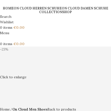
HOME
ON CLOUD HERREN SCHUHE
ON CLOUD DAMEN SCHUHE
COLLECTION
SHOP
Search
Wishlist
0
items
€
0.00
Menu
0
items
€
0.00
-23%
Click to enlarge
Home
On Cloud Men Shoes
Back to products