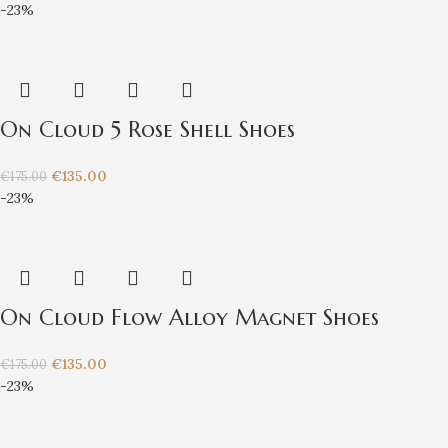
-23%
On Cloud 5 Rose Shell Shoes
€
135.00
€
175.00
-23%
On Cloud Flow Alloy Magnet Shoes
€
135.00
€
175.00
-23%